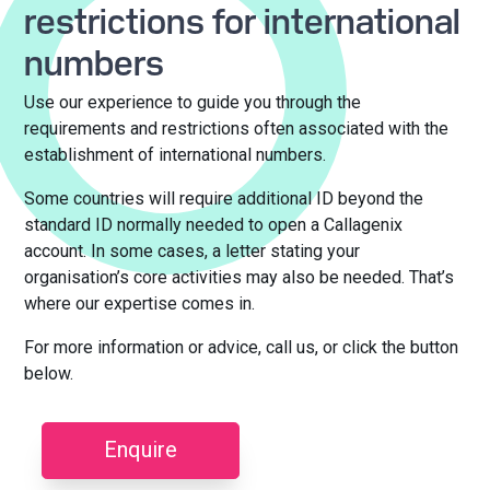
restrictions for international
numbers
Use our experience to guide you through the
requirements and restrictions often associated with the
establishment of international numbers.
Some countries will require additional ID beyond the
standard ID normally needed to open a Callagenix
account. In some cases, a letter stating your
organisation’s core activities may also be needed. That’s
where our expertise comes in.
For more information or advice, call us, or click the button
below.
Enquire