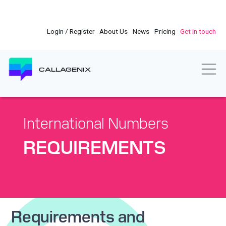
Skip
to
main
Login / Register
About Us
News
Pricing
Get in touch
content
Togg
CALLAGENIX
International Numbers
REQUIREMENTS
Requirements and