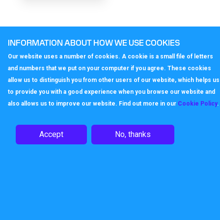
INFORMATION ABOUT HOW WE USE COOKIES
Our website uses a number of cookies. A cookie is a small file of letters
and numbers that we put on your computer if you agree. These cookies
allow us to distinguish you from other users of our website, which helps us
to provide you with a good experience when you browse our website and
also allows us to improve our website. Find out more in our
Cookie Policy
.
Accept
No, thanks