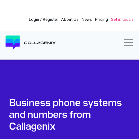
Skip
to
main
Login / Register
About Us
News
Pricing
Get in touch
content
Togg
CALLAGENIX
Business phone systems
and numbers from
Callagenix