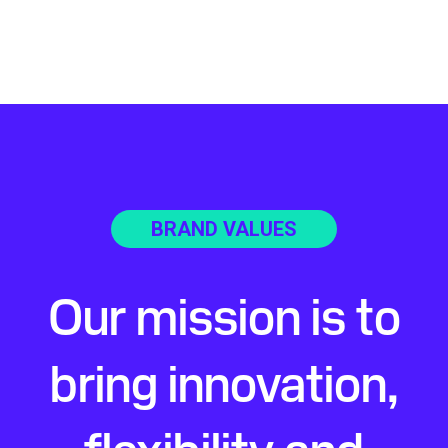
BRAND VALUES
Our mission is to
bring innovation,
flexibility and