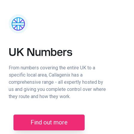
UK Numbers
From numbers covering the entire UK to a
specific local area, Callagenix has a
comprehensive range - all expertly hosted by
us and giving you complete control over where
they route and how they work.
Find out more