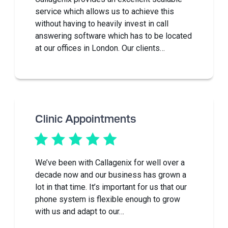
service which allows us to achieve this
without having to heavily invest in call
answering software which has to be located
at our offices in London. Our clients…
Clinic Appointments
We’ve been with Callagenix for well over a
decade now and our business has grown a
lot in that time. It’s important for us that our
phone system is flexible enough to grow
with us and adapt to our…