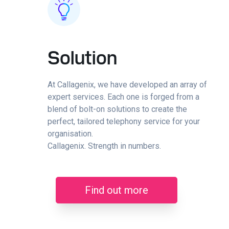
Solution
At Callagenix, we have developed an array of
expert services. Each one is forged from a
blend of bolt-on solutions to create the
perfect, tailored telephony service for your
organisation.
Callagenix. Strength in numbers.
Find out more