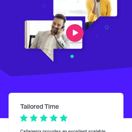
Tailored Time
Callagenix provides an excellent scalable