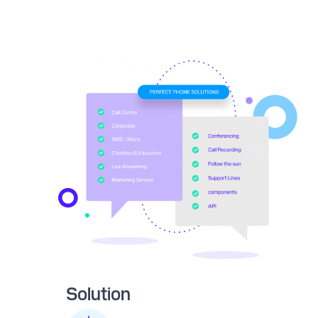
Solution