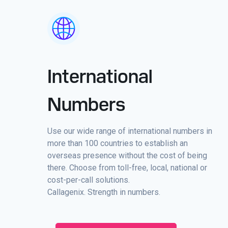
International
Numbers
Use our wide range of international numbers in
more than 100 countries to establish an
overseas presence without the cost of being
there. Choose from toll-free, local, national or
cost-per-call solutions.
Callagenix. Strength in numbers.