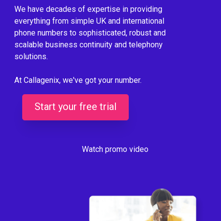
We have decades of expertise in providing
everything from simple UK and international
phone numbers to sophisticated, robust and
scalable business continuity and telephony
solutions.
At Callagenix, we've got your number.
Start your free trial
Watch promo video