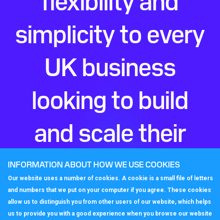
simplicity to every
UK business
looking to build
and scale their
perfect phone
INFORMATION ABOUT HOW WE USE COOKIES
Our website uses a number of cookies. A cookie is a small file of letters
system.
and numbers that we put on your computer if you agree. These cookies
allow us to distinguish you from other users of our website, which helps
us to provide you with a good experience when you browse our website