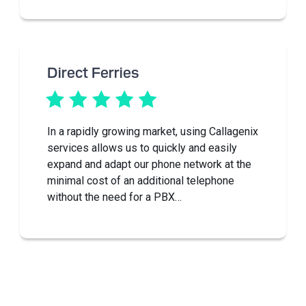
Direct Ferries
In a rapidly growing market, using Callagenix
services allows us to quickly and easily
expand and adapt our phone network at the
minimal cost of an additional telephone
without the need for a PBX…