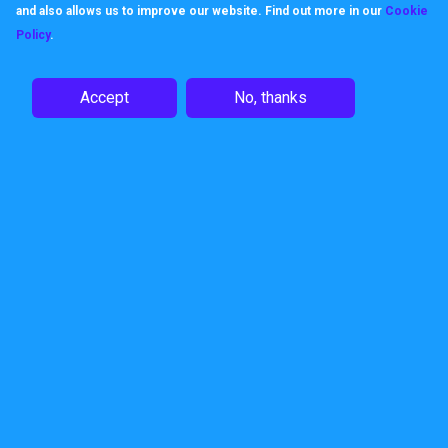
and also allows us to improve our website. Find out more in our
Cookie
Like us, products keep their
Policy
.
promises, built to work, built to be
Accept
No, thanks
dependable