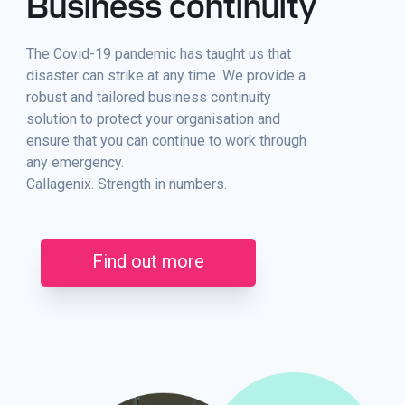
Business continuity
The Covid-19 pandemic has taught us that
disaster can strike at any time. We provide a
robust and tailored business continuity
solution to protect your organisation and
ensure that you can continue to work through
any emergency.
Callagenix. Strength in numbers.
Find out more