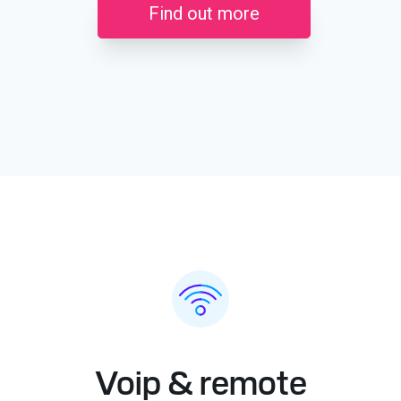
Find out more
Voip & remote