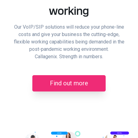
working
Our VoIP/SIP solutions will reduce your phone-line
costs and give your business the cutting-edge,
flexible working capabilities being demanded in the
post-pandemic working environment.
Callagenix. Strength in numbers.
Find out more