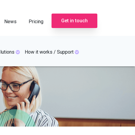
Get in touch
News
Pricing
lutions
How it works / Support