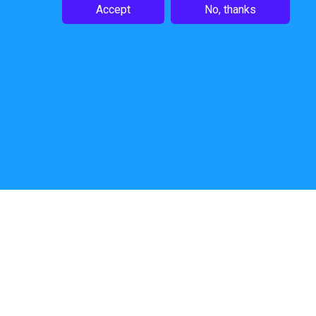
Accept
No, thanks
Follow Us
Website by
Shout Design