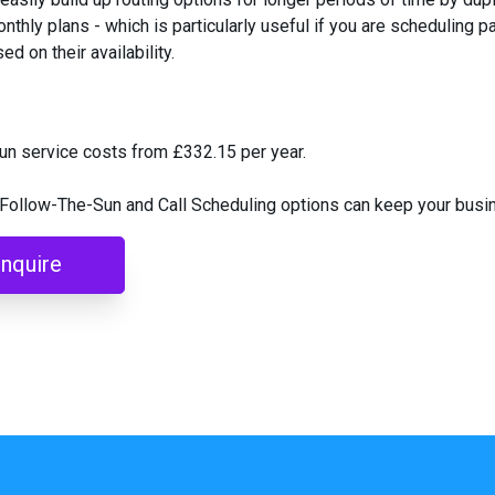
nthly plans - which is particularly useful if you are scheduling pa
d on their availability.
un service costs from £332.15 per year.
Follow-The-Sun and Call Scheduling options can keep your busin
nquire