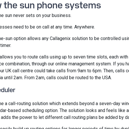
w the sun phone systems
e sun never sets on your business.
esses need to be on call at any time. Anywhere.
he-sun option allows any Callagenix solution to be controlled us
timer.
llows you to route calls using up to seven time slots, each with
ce combination, through our online management system. If you h
our UK call centre could take calls from 9am to 6pm. Then, calls 
ia until 2am. From 2am, calls could be routed to the USA.
eduler
e a call-routing solution which extends beyond a seven-day wi
ndar-based scheduling option. The solution looks and feels like a
t adds the power to let different call routing plans be added by d
easily build up routing options for longer periods of time by dupl