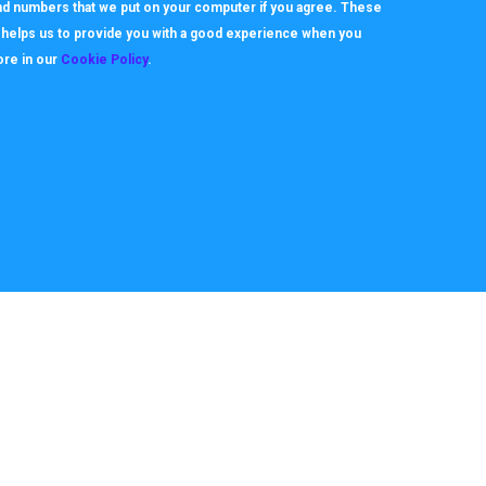
 and numbers that we put on your computer if you agree. These
h helps us to provide you with a good experience when you
ore in our
Cookie Policy
.
About
Useful Links
ookie Policy
How it works
rivacy Policy
Video Tutorials
itemap
Request Support
erms
Downloads & Forms
FAQ's
Team
News
Case Studies
10712. All Rights reserved