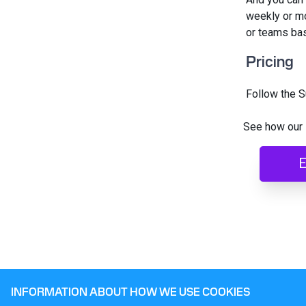
weekly or mo
or teams base
Pricing
Follow the S
See how our 
E
INFORMATION ABOUT HOW WE USE COOKIES