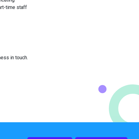
rt-time staff
ess in touch.