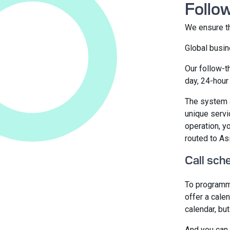
Follo
We ensure th
Global busin
Our follow-t
day, 24-hour 
The system a
unique servi
operation, y
routed to As
Call sch
To programm
offer a cale
calendar, bu
And you can 