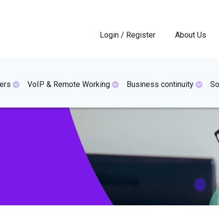
Login / Register
About Us
ers
VoIP & Remote Working
Business continuity
So