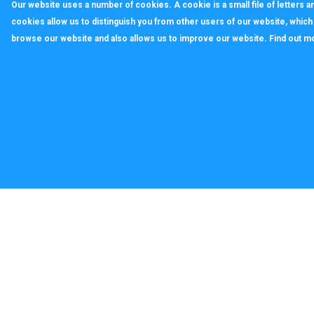
Our website uses a number of cookies. A cookie is a small file of letters
cookies allow us to distinguish you from other users of our website, whic
browse our website and also allows us to improve our website. Find out m
callagenix
C
P
S
T
© 2022 CALLAGENIX LIMITED Company no 100