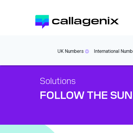
Skip
to
callagenix
main
content
mainmenues
UK Numbers
International Numb
Solutions
FOLLOW THE SUN