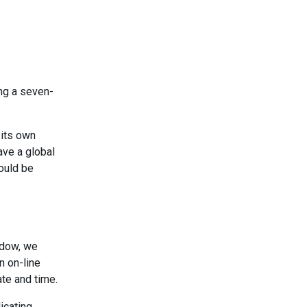
ing a seven-
 its own
ave a global
could be
ndow, we
n on-line
ate and time.
icating