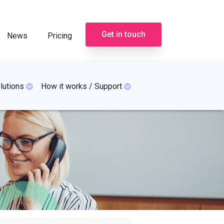
Get in touch
News
Pricing
lutions
How it works / Support