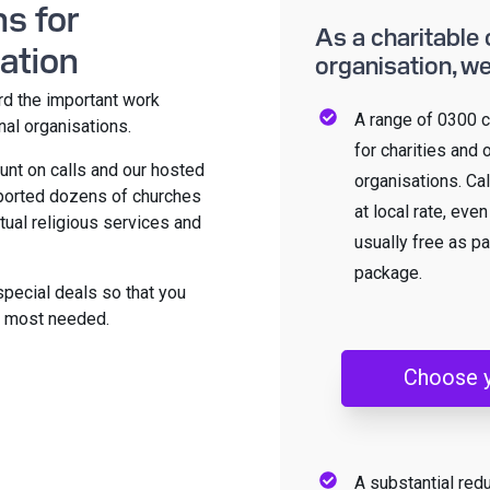
s for
As a charitable 
ation
organisation, we
rd the important work
A range of 0300 c
nal organisations.
for charities and 
unt on calls and our hosted
organisations. Ca
pported dozens of churches
at local rate, eve
tual religious services and
usually free as pa
package.
special deals so that you
re most needed.
Choose 
A substantial red