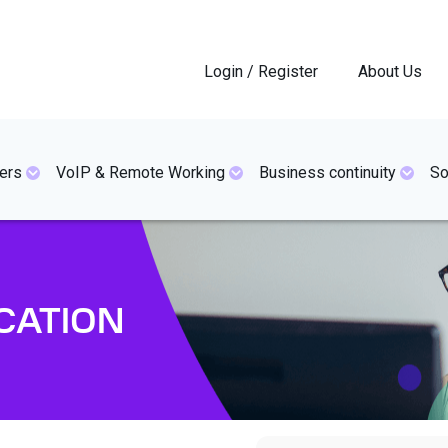
Login / Register
About Us
ers
VoIP & Remote Working
Business continuity
So
CATION