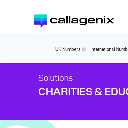
Skip
to
callagenix
main
content
mainmenues
UK Numbers
International Numb
Solutions
CHARITIES & EDU