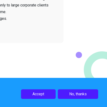
only to large corporate clients
ume.
ges.
Accept
No, thanks