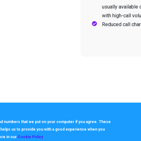
usually available 
with high-call vol
Reduced call char
 and numbers that we put on your computer if you agree. These
h helps us to provide you with a good experience when you
ore in our
Cookie Policy
.