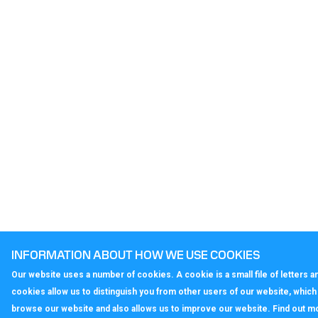
INFORMATION ABOUT HOW WE USE COOKIES
Our website uses a number of cookies. A cookie is a small file of letters
cookies allow us to distinguish you from other users of our website, whic
browse our website and also allows us to improve our website. Find out m