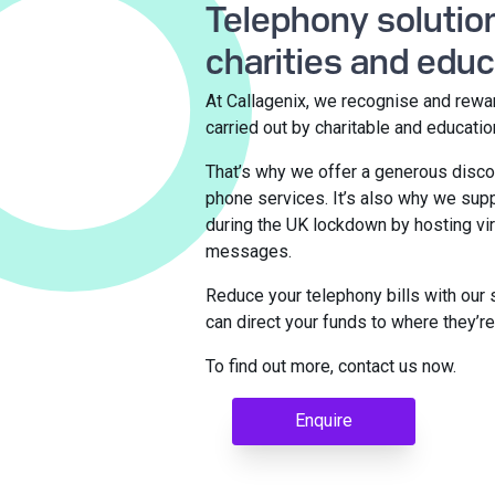
Telephony solution
charities and educ
At Callagenix, we recognise and rewa
carried out by charitable and educatio
That’s why we offer a generous disco
phone services. It’s also why we su
during the UK lockdown by hosting vir
messages.
Reduce your telephony bills with our 
can direct your funds to where they’
To find out more, contact us now.
Enquire