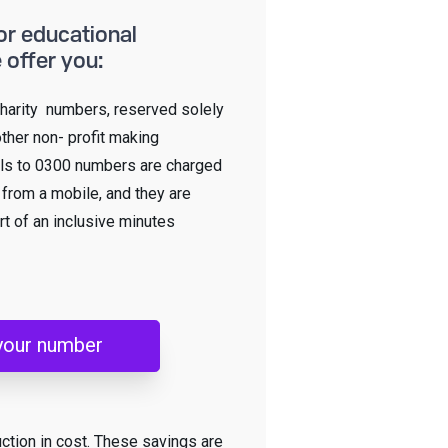
or educational
 offer you:
harity numbers, reserved solely
other non- profit making
lls to 0300 numbers are charged
n from a mobile, and they are
rt of an inclusive minutes
your number
uction in cost. These savings are