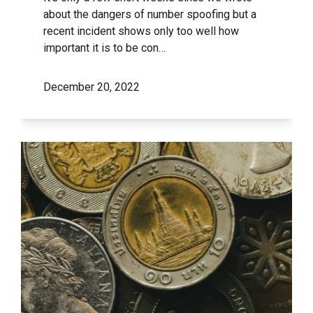
about the dangers of number spoofing but a
recent incident shows only too well how
important it is to be con…
December 20, 2022