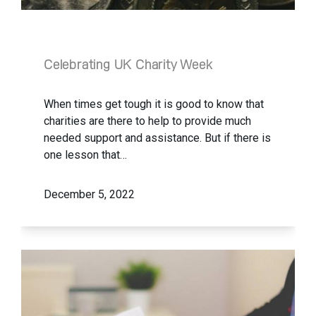
Celebrating UK Charity Week
When times get tough it is good to know that
charities are there to help to provide much
needed support and assistance. But if there is
one lesson that…
December 5, 2022