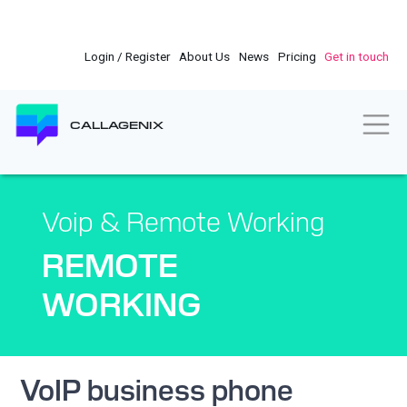
Skip
to
main
Login / Register
About Us
News
Pricing
Get in touch
content
Togg
CALLAGENIX
Voip & Remote Working
REMOTE
WORKING
VoIP business phone