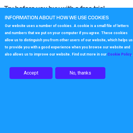
Try before you buy with a free trial
account
INFORMATION ABOUT HOW WE USE COOKIES
Our website uses a number of cookies. A cookie is a small file of letters
Contact us now to find out how quick and easy it is to set up
and numbers that we put on your computer if you agree. These cookies
a Callagenix VoIP remote working service.
allow us to distinguish you from other users of our website, which helps us
to provide you with a good experience when you browse our website and
also allows us to improve our website. Find out more in our
Cookie Policy
.
Enquire
Accept
No, thanks