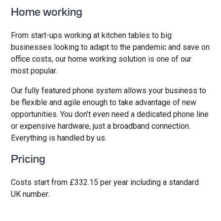
Home working
From start-ups working at kitchen tables to big
businesses looking to adapt to the pandemic and save on
office costs, our home working solution is one of our
most popular.
Our fully featured phone system allows your business to
be flexible and agile enough to take advantage of new
opportunities. You don’t even need a dedicated phone line
or expensive hardware, just a broadband connection.
Everything is handled by us.
Pricing
Costs start from £332.15 per year including a standard
UK number.