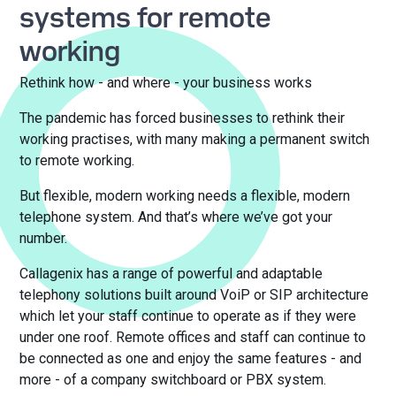
systems for remote
working
Rethink how - and where - your business works
The pandemic has forced businesses to rethink their
working practises, with many making a permanent switch
to remote working.
But flexible, modern working needs a flexible, modern
telephone system. And that’s where we’ve got your
number.
Callagenix has a range of powerful and adaptable
telephony solutions built around VoiP or SIP architecture
which let your staff continue to operate as if they were
under one roof. Remote offices and staff can continue to
be connected as one and enjoy the same features - and
more - of a company switchboard or PBX system.