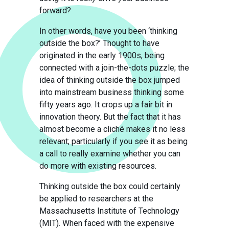
forward?
In other words, have you been ‘thinking
outside the box?’ Thought to have
originated in the early 1900s, being
connected with a join-the-dots puzzle; the
idea of thinking outside the box jumped
into mainstream business thinking some
fifty years ago. It crops up a fair bit in
innovation theory. But the fact that it has
almost become a cliché makes it no less
relevant; particularly if you see it as being
a call to really examine whether you can
do more with existing resources.
Thinking outside the box could certainly
be applied to researchers at the
Massachusetts Institute of Technology
(MIT). When faced with the expensive