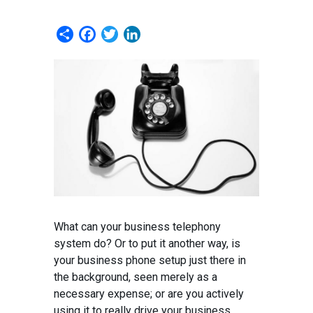
Share
Facebook
Twitter
LinkedIn
What can your business telephony
system do? Or to put it another way, is
your business phone setup just there in
the background, seen merely as a
necessary expense; or are you actively
using it to really drive your business