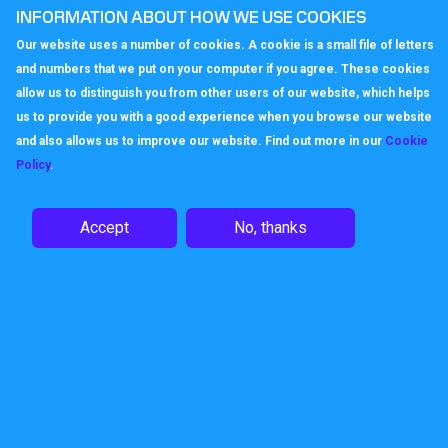
INFORMATION ABOUT HOW WE USE COOKIES
optimising those recordings, using them
to not only identify an individual training
Our website uses a number of cookies. A cookie is a small file of letters
need but also to understand the nature of
and numbers that we put on your computer if you agree. These cookies
calls, to identify patterns which could
allow us to distinguish you from other users of our website, which helps
point to some failing in the overall
us to provide you with a good experience when you browse our website
offering of the organisation. If there is a
and also allows us to improve our website. Find out more in our
Cookie
spike in calls relating to a particular
Policy
.
service or product there could be a quality
issue which regular monitoring could pick
Accept
No, thanks
up before it gets out of hand.
Business telephone numbers
Or what about your
business phone
number
? Do you still use the legacy
number which you first had when you set
up in business? Or have you explored the
way in which using different local,
national, or international numbers, perhaps