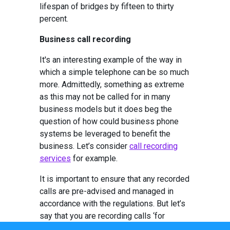
lifespan of bridges by fifteen to thirty
percent.
Business call recording
It's an interesting example of the way in
which a simple telephone can be so much
more. Admittedly, something as extreme
as this may not be called for in many
business models but it does beg the
question of how could business phone
systems be leveraged to benefit the
business. Let’s consider
call recording
services
for example.
It is important to ensure that any recorded
calls are pre-advised and managed in
accordance with the regulations. But let’s
say that you are recording calls ‘for
training and quality purposes.’ Are you