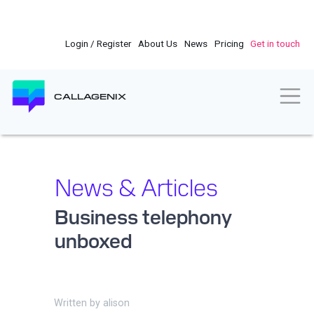
Skip
to
main
Login / Register
About Us
News
Pricing
Get in touch
content
Togg
CALLAGENIX
News & Articles
Business telephony
unboxed
Written by
alison