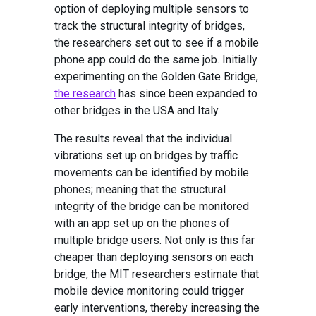
option of deploying multiple sensors to
track the structural integrity of bridges,
the researchers set out to see if a mobile
phone app could do the same job. Initially
experimenting on the Golden Gate Bridge,
the research
has since been expanded to
other bridges in the USA and Italy.
The results reveal that the individual
vibrations set up on bridges by traffic
movements can be identified by mobile
phones; meaning that the structural
integrity of the bridge can be monitored
with an app set up on the phones of
multiple bridge users. Not only is this far
cheaper than deploying sensors on each
bridge, the MIT researchers estimate that
mobile device monitoring could trigger
early interventions, thereby increasing the