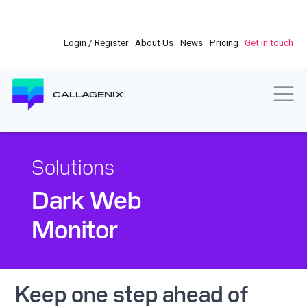
Skip
to
main
Login / Register
About Us
News
Pricing
Get in touch
content
Togg
CALLAGENIX
Solutions
Dark Web
Monitor
Keep one step ahead of