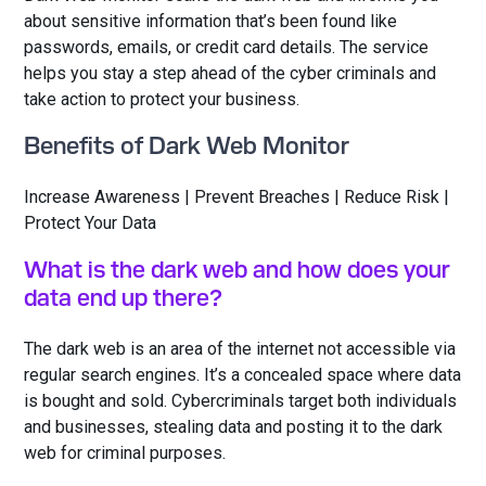
about sensitive information that’s been found like
passwords, emails, or credit card details. The service
helps you stay a step ahead of the cyber criminals and
take action to protect your business.
Benefits of Dark Web Monitor
Increase Awareness | Prevent Breaches | Reduce Risk |
Protect Your Data
What is the dark web and how does your
data end up there?
The dark web is an area of the internet not accessible via
regular search engines. It’s a concealed space where data
is bought and sold. Cybercriminals target both individuals
and businesses, stealing data and posting it to the dark
web for criminal purposes.