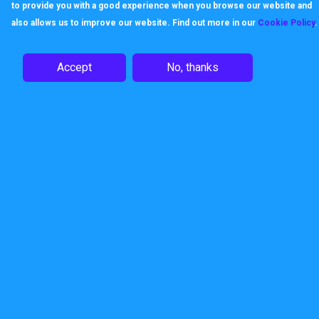
to provide you with a good experience when you browse our website and
data and business.
also allows us to improve our website. Find out more in our
Cookie Policy
.
Dark Web Monitor Pricing
Accept
No, thanks
£9.99 per domain, per month
Enquire