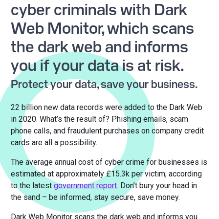
cyber criminals with Dark
Web Monitor, which scans
the dark web and informs
you if your data is at risk.
Protect your data, save your business.
22 billion new data records were added to the Dark Web
in 2020. What’s the result of? Phishing emails, scam
phone calls, and fraudulent purchases on company credit
cards are all a possibility.
The average annual cost of cyber crime for businesses is
estimated at approximately £15.3k per victim, according
to the latest
government report
. Don’t bury your head in
the sand – be informed, stay secure, save money.
Dark Web Monitor scans the dark web and informs you