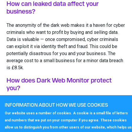
How can leaked data affect your
business?
The anonymity of the dark web makes it a haven for cyber
criminals who want to profit by buying and selling data.
Data is valuable — once compromised, cyber criminals
can exploit it via identity theft and fraud. This could be
potentially disastrous for you and your business. The
average cost to a small business for a minor data breach
is £8.5k.
How does Dark Web Monitor protect
you?
Our Dark Web Monitor service performs enhanced
INFORMATION ABOUT HOW WE USE COOKIES
searches of the dark web and notifies you if sensitive
Our website uses a number of cookies. A cookie is a small file of letters
data is found. Our support centre provides you with
and numbers that we put on your computer if you agree. These cookies
advice on how to act and prevent future breaches. This
allow us to distinguish you from other users of our website, which helps us
means you can immediately take action to protect your