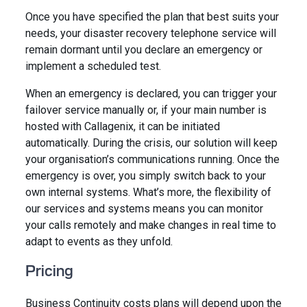
Once you have specified the plan that best suits your
needs, your disaster recovery telephone service will
remain dormant until you declare an emergency or
implement a scheduled test.
When an emergency is declared, you can trigger your
failover service manually or, if your main number is
hosted with Callagenix, it can be initiated
automatically. During the crisis, our solution will keep
your organisation’s communications running. Once the
emergency is over, you simply switch back to your
own internal systems. What’s more, the flexibility of
our services and systems means you can monitor
your calls remotely and make changes in real time to
adapt to events as they unfold.
Pricing
Business Continuity costs plans will depend upon the