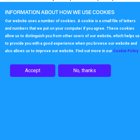
scale and complexity of your requirements. Entry
INFORMATION ABOUT HOW WE USE COOKIES
level costs start from £200.75 per year.
Our website uses a number of cookies. A cookie is a small file of letters
Take advantage of our free test facilities and see
and numbers that we put on your computer if you agree. These cookies
how our business continuity solution can keep your
allow us to distinguish you from other users of our website, which helps us
organisation running when it matters.
to provide you with a good experience when you browse our website and
also allows us to improve our website. Find out more in our
Cookie Policy
.
Enquire
Accept
No, thanks