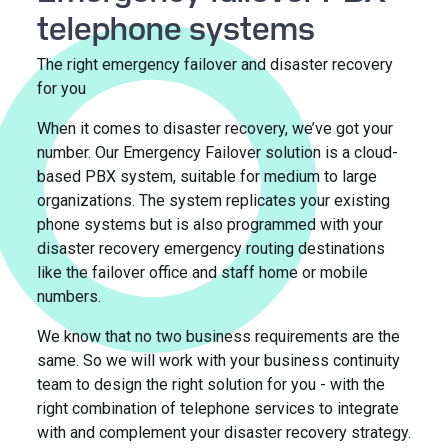
telephone systems
The right emergency failover and disaster recovery
for you
When it comes to disaster recovery, we’ve got your
number. Our Emergency Failover solution is a cloud-
based PBX system, suitable for medium to large
organizations. The system replicates your existing
phone systems but is also programmed with your
disaster recovery emergency routing destinations
like the failover office and staff home or mobile
numbers.
We know that no two business requirements are the
same. So we will work with your business continuity
team to design the right solution for you - with the
right combination of telephone services to integrate
with and complement your disaster recovery strategy.