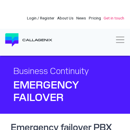
Skip
to
main
Login / Register
About Us
News
Pricing
Get in touch
content
Togg
CALLAGENIX
Business Continuity
EMERGENCY
FAILOVER
Emergency failover PBX