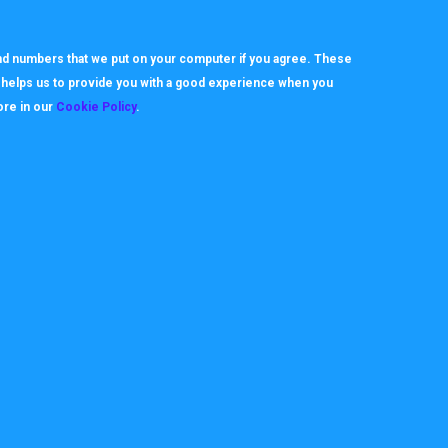
d or drop services in line with changes to their business model.
 and numbers that we put on your computer if you agree. These
h helps us to provide you with a good experience when you
ore in our
Cookie Policy
.
About
Useful Links
ookie Policy
How it works
rivacy Policy
Video Tutorials
itemap
Request Support
erms
Downloads & Forms
FAQ's