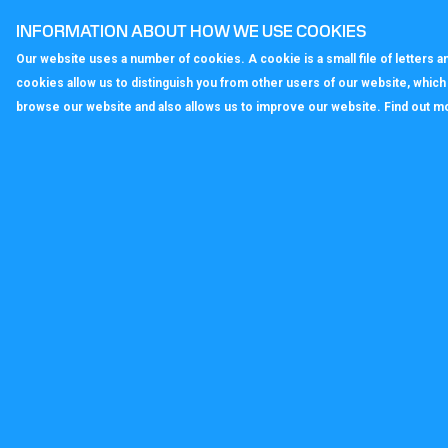
fully flexible, enabling businesses to ad
INFORMATION ABOUT HOW WE USE COOKIES
Our website uses a number of cookies. A cookie is a small file of letters
< Back to All News
cookies allow us to distinguish you from other users of our website, whic
browse our website and also allows us to improve our website. Find out m
callagenix
C
P
S
T