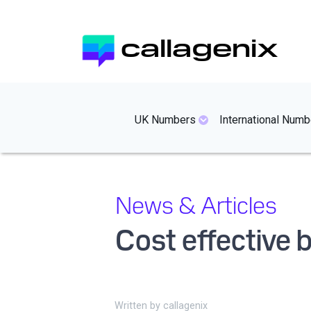
Skip
to
callagenix
main
content
mainmenues
UK Numbers
International Numb
News & Articles
Cost effective
Written by
callagenix