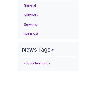
General
Numbers
Services
Solutions
News Tags
voip ip telephony