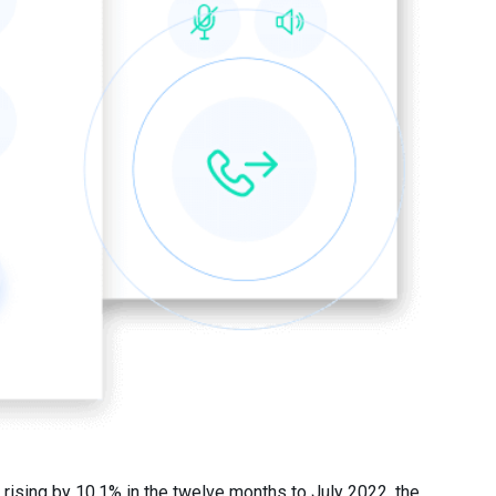
rising by 10.1% in the twelve months to July 2022, the