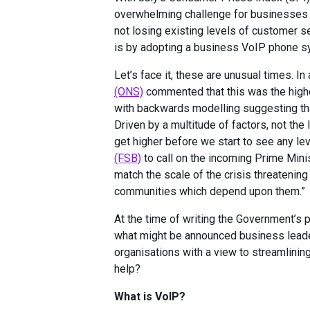
overwhelming challenge for businesses l
not losing existing levels of customer s
is by adopting a business VoIP phone s
Let’s face it, these are unusual times. I
(ONS)
commented that this was the highe
with backwards modelling suggesting tha
Driven by a multitude of factors, not the 
get higher before we start to see any le
(FSB)
to call on the incoming Prime Minist
match the scale of the crisis threatening
communities which depend upon them.”
At the time of writing the Government’s 
what might be announced business leaders
organisations with a view to streamlin
help?
What is VoIP?