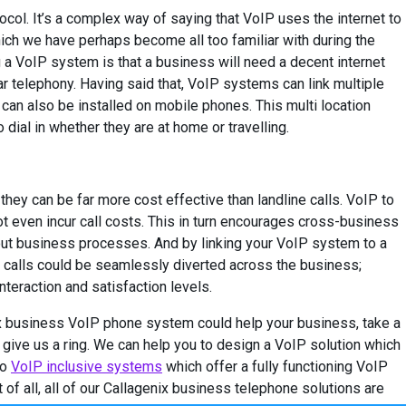
ocol. It’s a complex way of saying that VoIP uses the internet to
ich we have perhaps become all too familiar with during the
ng a VoIP system is that a business will need a decent internet
ear telephony. Having said that, VoIP systems can link multiple
, can also be installed on mobile phones. This multi location
dial in whether they are at home or travelling.
they can be far more cost effective than landline calls. VoIP to
 even incur call costs. This in turn encourages cross-business
out business processes. And by linking your VoIP system to a
calls could be seamlessly diverted across the business;
teraction and satisfaction levels.
ix business VoIP phone system could help your business, take a
 give us a ring. We can help you to design a VoIP solution which
to
VoIP inclusive systems
which offer a fully functioning VoIP
of all, all of our Callagenix business telephone solutions are