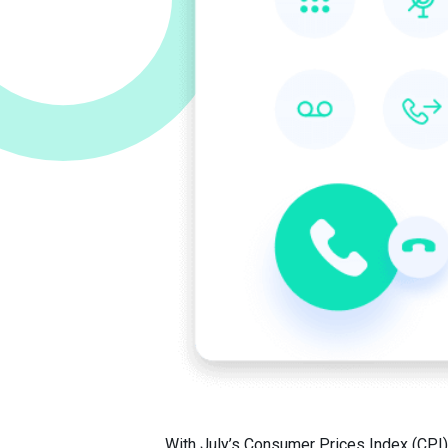
With July’s Consumer Prices Index (CPI) 