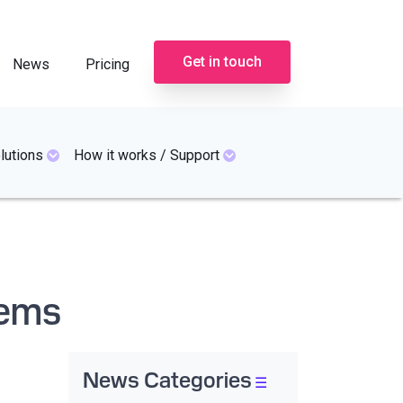
Get in touch
News
Pricing
lutions
How it works / Support
tems
News Categories