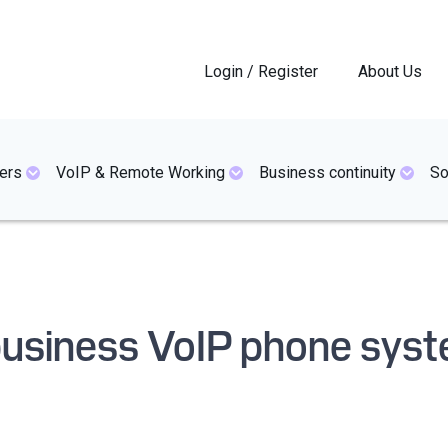
Login / Register
About Us
ers
VoIP & Remote Working
Business continuity
So
 business VoIP phone sys