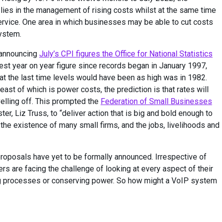
ies in the management of rising costs whilst at the same time
ervice. One area in which businesses may be able to cut costs
ystem.
n announcing
July’s CPI figures the Office for National Statistics
st year on year figure since records began in January 1997,
t the last time levels would have been as high was in 1982.
least of which is power costs, the prediction is that rates will
velling off. This prompted the
Federation of Small Businesses
er, Liz Truss, to “deliver action that is big and bold enough to
 the existence of many small firms, and the jobs, livelihoods and
proposals have yet to be formally announced. Irrespective of
 are facing the challenge of looking at every aspect of their
ing processes or conserving power. So how might a VoIP system