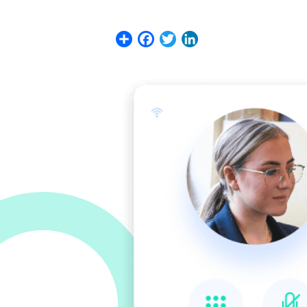
Share
Facebook
Twitter
LinkedIn