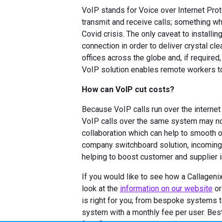
VoIP stands for Voice over Internet Prot
transmit and receive calls; something wh
Covid crisis. The only caveat to installi
connection in order to deliver crystal cl
offices across the globe and, if required
VoIP solution enables remote workers to 
How can VoIP cut costs?
Because VoIP calls run over the internet 
VoIP calls over the same system may not
collaboration which can help to smooth 
company switchboard solution, incoming 
helping to boost customer and supplier in
If you would like to see how a Callagen
look at the
information on our website
or
is right for you; from bespoke systems 
system with a monthly fee per user. Best 