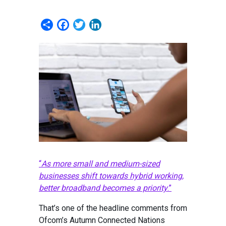
Share
Facebook
Twitter
LinkedIn
“
As more small and medium-sized
businesses shift towards hybrid working,
better broadband becomes a priority
.”
That’s one of the headline comments from
Ofcom’s Autumn Connected Nations