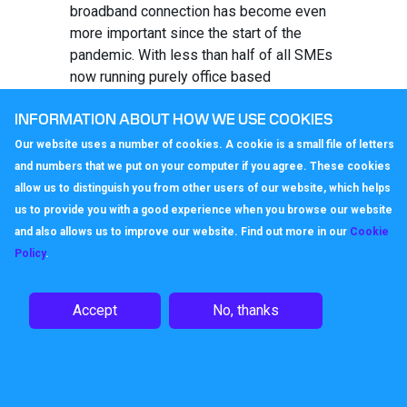
broadband connection has become even
more important since the start of the
pandemic. With less than half of all SMEs
now running purely office based
operations, it is easy to see why the
INFORMATION ABOUT HOW WE USE COOKIES
availability of strong internet
communications have risen in importance.
Our website uses a number of cookies. A cookie is a small file of letters
and numbers that we put on your computer if you agree. These cookies
VoIP, or internet telephony, can be a cost-
allow us to distinguish you from other users of our website, which helps
effective way of maintaining
us to provide you with a good experience when you browse our website
communications across multiple sites.
and also allows us to improve our website. Find out more in our
Cookie
VoIP to VoIP calls across the same
Policy
.
network are generally free of charge,
meaning that remote workers can pick up
the phone to the office and vice versa
Accept
No, thanks
without having to worry about call costs.
And with the ability to add a VoIP App to
mobile phones, even those whose work
requires them to move between locations