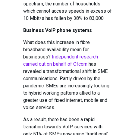
spectrum, the number of households
which cannot access speeds in excess of
10 Mbit/s has fallen by 38% to 83,000.
Business VoIP phone systems
What does this increase in fibre
broadband availability mean for
businesses?
Independent research
carried out on behalf of Ofcom
has
revealed a transformational shift in SME
communications. Partly driven by the
pandemic, SMEs are increasingly looking
to hybrid working patterns allied to a
greater use of fixed internet, mobile and
voice services.
As a result, there has been a rapid
transition towards VoIP services with
only 51% of SMEs now using ‘traditional’