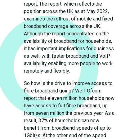
report. The report, which reflects the
position across the UK as at May 2022,
examines the roll-out of mobile and fixed
broadband coverage across the UK.
Although the report concentrates on the
availability of broadband for households,
it has important implications for business
as well; with faster broadband and VoIP
availability enabling more people to work
remotely and flexibly.
So how is the drive to improve access to
fibre broadband going? Well, Ofcom
report that eleven million households now
have access to full fibre broadband, up
from seven million the previous year. As a
result, 37% of households can now
benefit from broadband speeds of up to
1Gbit/s. At the other end of the speed