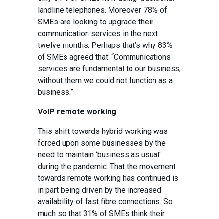
landline telephones. Moreover 78% of
SMEs are looking to upgrade their
communication services in the next
twelve months. Perhaps that’s why 83%
of SMEs agreed that: “
Communications
services are fundamental to our business,
without them we could not function as a
business.”
VoIP remote working
This shift towards hybrid working was
forced upon some businesses by the
need to maintain ‘business as usual’
during the pandemic. That the movement
towards remote working has continued is
in part being driven by the increased
availability of fast fibre connections. So
much so that 31% of SMEs think their