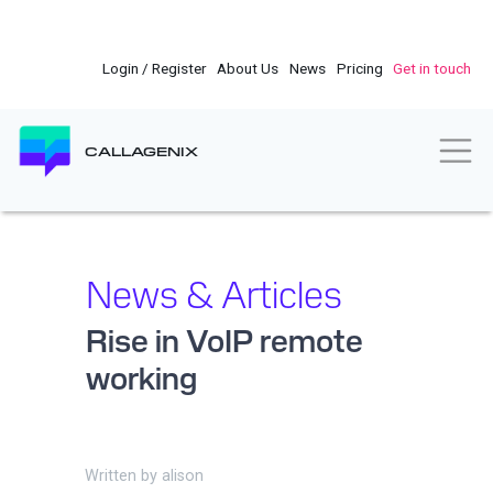
Skip
to
main
Login / Register
About Us
News
Pricing
Get in touch
content
Togg
CALLAGENIX
News & Articles
Rise in VoIP remote
working
Written by
alison