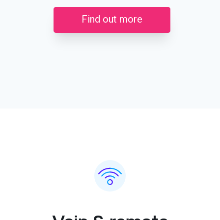
Find out more