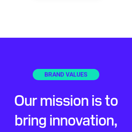
BRAND VALUES
Our mission is to
bring innovation,