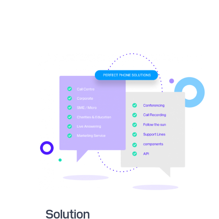
Solution