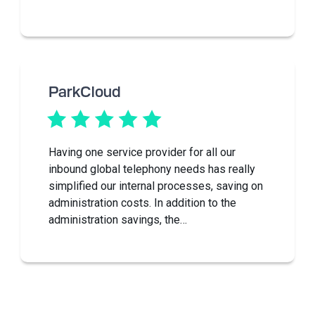
ParkCloud
Having one service provider for all our
inbound global telephony needs has really
simplified our internal processes, saving on
administration costs. In addition to the
administration savings, the…