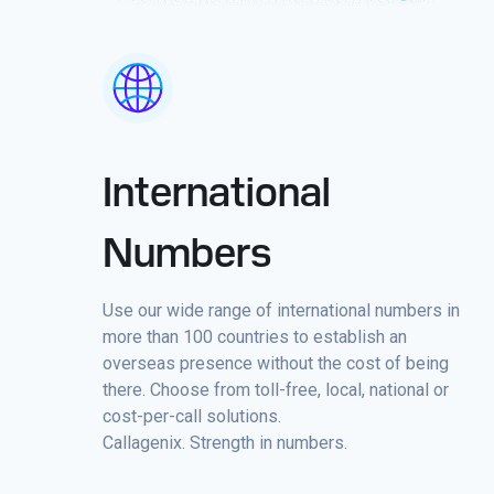
International
Numbers
Use our wide range of international numbers in
more than 100 countries to establish an
overseas presence without the cost of being
there. Choose from toll-free, local, national or
cost-per-call solutions.
Callagenix. Strength in numbers.