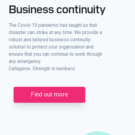
Business continuity
The Covid-19 pandemic has taught us that
disaster can strike at any time. We provide a
robust and tailored business continuity
solution to protect your organisation and
ensure that you can continue to work through
any emergency.
Callagenix. Strength in numbers.
Find out more