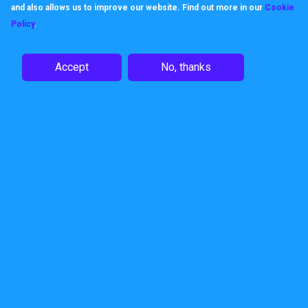
and also allows us to improve our website. Find out more in our
Cookie
Policy
.
Like us, products keep their
promises, built to work, built to be
Accept
No, thanks
dependable