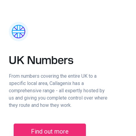
UK Numbers
From numbers covering the entire UK to a
specific local area, Callagenix has a
comprehensive range - all expertly hosted by
us and giving you complete control over where
they route and how they work.
Find out more