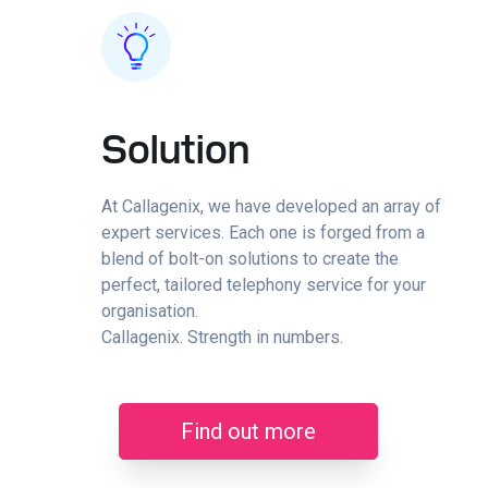
Solution
At Callagenix, we have developed an array of
expert services. Each one is forged from a
blend of bolt-on solutions to create the
perfect, tailored telephony service for your
organisation.
Callagenix. Strength in numbers.
Find out more