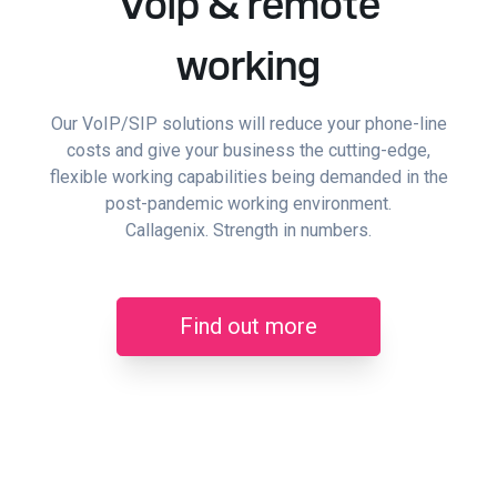
Voip & remote
working
Our VoIP/SIP solutions will reduce your phone-line
costs and give your business the cutting-edge,
flexible working capabilities being demanded in the
post-pandemic working environment.
Callagenix. Strength in numbers.
Find out more