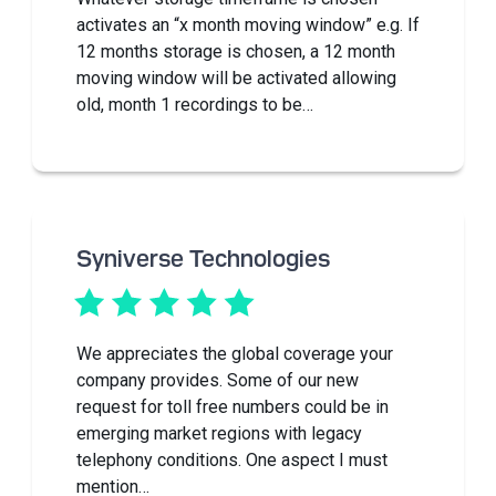
activates an “x month moving window” e.g. If
12 months storage is chosen, a 12 month
moving window will be activated allowing
old, month 1 recordings to be…
Syniverse Technologies
We appreciates the global coverage your
company provides. Some of our new
request for toll free numbers could be in
emerging market regions with legacy
telephony conditions. One aspect I must
mention…