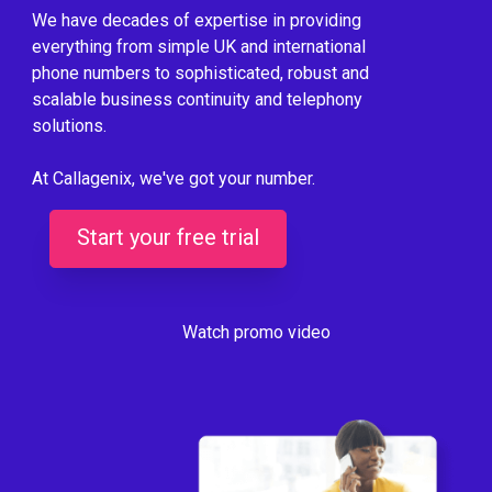
We have decades of expertise in providing
everything from simple UK and international
phone numbers to sophisticated, robust and
scalable business continuity and telephony
solutions.
At Callagenix, we've got your number.
Start your free trial
Watch promo video