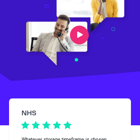
NHS
Whatever storage timeframe is chosen