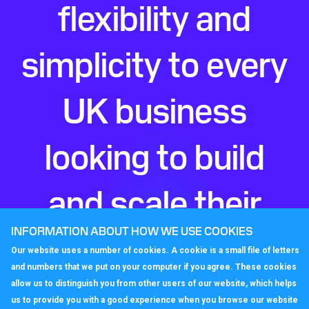
flexibility and
simplicity to every
UK business
looking to build
and scale their
INFORMATION ABOUT HOW WE USE COOKIES
perfect phone
Our website uses a number of cookies. A cookie is a small file of letters
and numbers that we put on your computer if you agree. These cookies
system.
allow us to distinguish you from other users of our website, which helps
us to provide you with a good experience when you browse our website