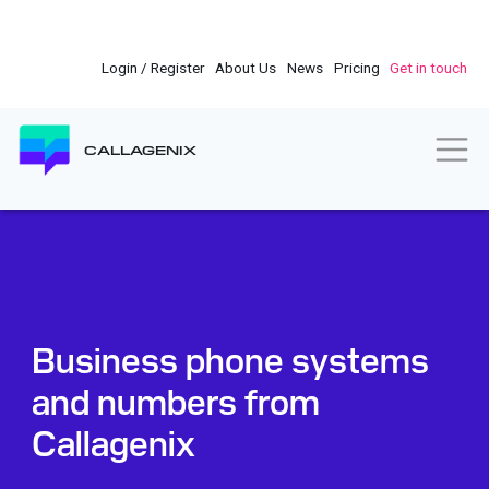
Skip
to
main
Login / Register
About Us
News
Pricing
Get in touch
content
Togg
CALLAGENIX
Business phone systems
and numbers from
Callagenix