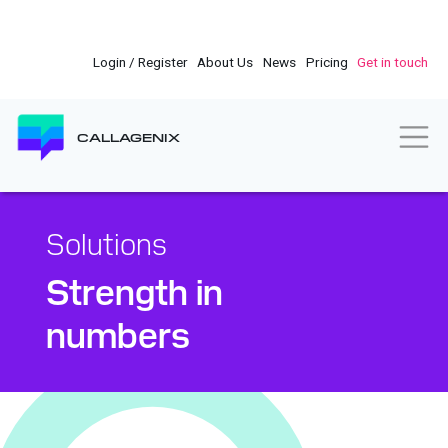
Skip
to
main
Login / Register
About Us
News
Pricing
Get in touch
content
Togg
CALLAGENIX
Solutions
Strength in
numbers