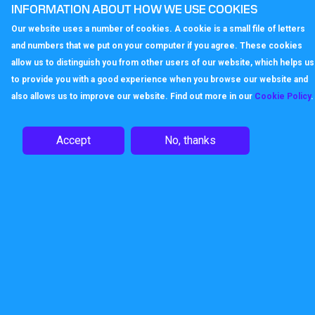
INFORMATION ABOUT HOW WE USE COOKIES
Our website uses a number of cookies. A cookie is a small file of letters
and numbers that we put on your computer if you agree. These cookies
allow us to distinguish you from other users of our website, which helps us
to provide you with a good experience when you browse our website and
also allows us to improve our website. Find out more in our
Cookie Policy
.
Accept
No, thanks