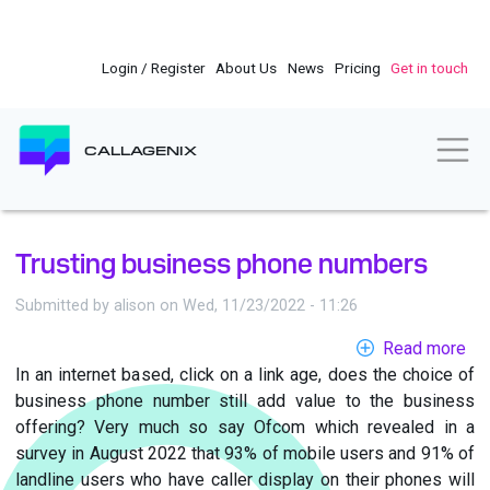
Skip
to
main
Login / Register
About Us
News
Pricing
Get in touch
content
Togg
CALLAGENIX
Trusting business phone numbers
Submitted by
alison
on
Wed, 11/23/2022 - 11:26
Read more
ab
In an internet based, click on a link age, does the choice of
Tru
business phone number still add value to the business
bu
offering? Very much so say Ofcom which revealed in a
ph
survey in August 2022 that 93% of mobile users and 91% of
nu
landline users who have caller display on their phones will