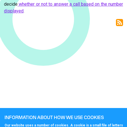
decide
whether or not to answer a call based on the number
displayed
.
INFORMATION ABOUT HOW WE USE COOKIES
Our website uses a number of cookies. A cookie is a small file of letters