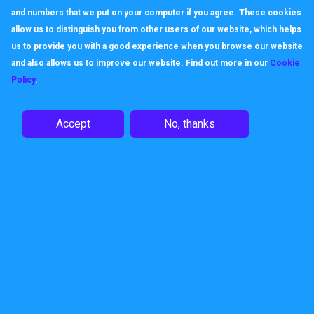
and numbers that we put on your computer if you agree. These cookies
allow us to distinguish you from other users of our website, which helps
us to provide you with a good experience when you browse our website
and also allows us to improve our website. Find out more in our
Cookie
Policy
.
Accept
No, thanks