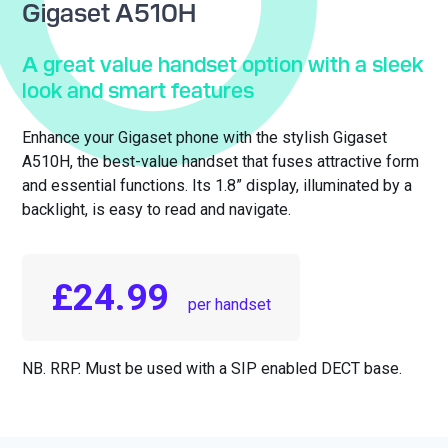
Gigaset A510H
A great value handset option with a sleek
look and smart features
Enhance your Gigaset phone with the stylish Gigaset
A510H, the best-value handset that fuses attractive form
and essential functions. Its 1.8” display, illuminated by a
backlight, is easy to read and navigate.
£24.99
per handset
NB. RRP. Must be used with a SIP enabled DECT base.