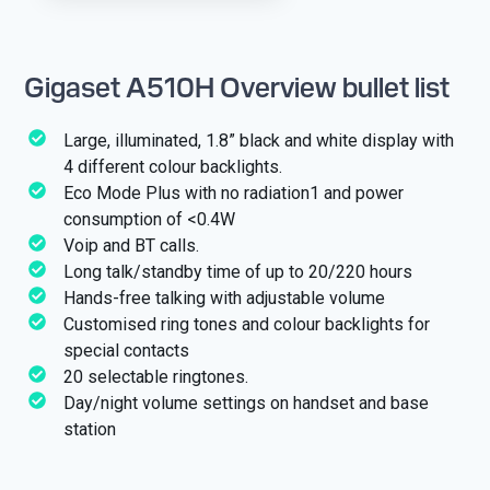
Gigaset A510H Overview bullet list
Large, illuminated, 1.8” black and white display with
4 different colour backlights.
Eco Mode Plus with no radiation1 and power
consumption of <0.4W
Voip and BT calls.
Long talk/standby time of up to 20/220 hours
Hands-free talking with adjustable volume
Customised ring tones and colour backlights for
special contacts
20 selectable ringtones.
Day/night volume settings on handset and base
station