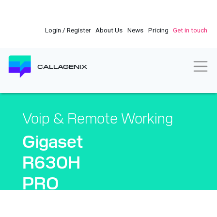
Skip
to
main
Login / Register
About Us
News
Pricing
Get in touch
content
Togg
CALLAGENIX
Voip & Remote Working
Gigaset
R630H
PRO