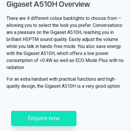
Gigaset A510H Overview
There are 4 different colour backlights to choose from –
allowing you to select the look you prefer. Conversations
are a pleasure on the Gigaset A510H, reaching you in
brilliant HSPTM sound quality. Easily adjust the volume
while you talk in hands-free mode. You also save energy
with the Gigaset A510H, which offers a low power
consumption of <0.4W as well as ECO Mode Plus with no
radiation.
For an extra handset with practical functions and high-
quality design, the Gigaset A510H is a very good option.
Enquire now