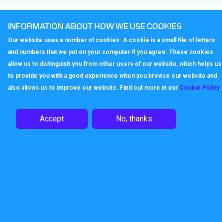
Enjoy the advantages of VoIP
INFORMATION ABOUT HOW WE USE COOKIES
Our website uses a number of cookies. A cookie is a small file of letters
The Gigaset A510H Handset truly raises the quality of
and numbers that we put on your computer if you agree. These cookies
telephony when supported by the Callagenix IP service.
allow us to distinguish you from other users of our website, which helps us
All VoIP calls come in HD sound, thanks to Gigaset’s
to provide you with a good experience when you browse our website and
exceptional HDSP™ technology. And when IP calls are
also allows us to improve our website. Find out more in our
Cookie Policy
.
made to other IP phones, anywhere in the world, via
Callagenix, the call is free.
Accept
No, thanks
ECO DECT: Pure energy savings
and radiation-free
The energy-saving power supply of the Gigaset N300A IP
consumes less electricity, so it’s kinder to the
environment, and kinder to users’ wallets. Like all Gigaset