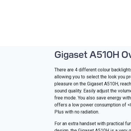
Gigaset A510H O
There are 4 different colour backligh
allowing you to select the look you pr
pleasure on the Gigaset A510H, reach
sound quality. Easily adjust the volum
free mode. You also save energy wit
offers a low power consumption of 
Plus with no radiation.
For an extra handset with practical fu
design, the Gigaset A510H is a very 