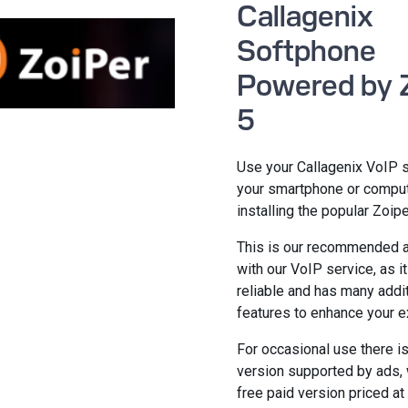
Callagenix
Softphone
Powered by 
5
Use your Callagenix VoIP 
your smartphone or compu
installing the popular Zoipe
This is our recommended a
with our VoIP service, as it
reliable and has many addi
features to enhance your e
For occasional use there is
version supported by ads, 
free paid version priced at