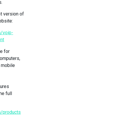
s.
t version of
ebsite:
/voip-
nt
e for
computers,
S mobile
tures
he full
n/products