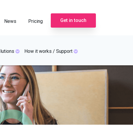
Get in touch
News
Pricing
lutions
How it works / Support