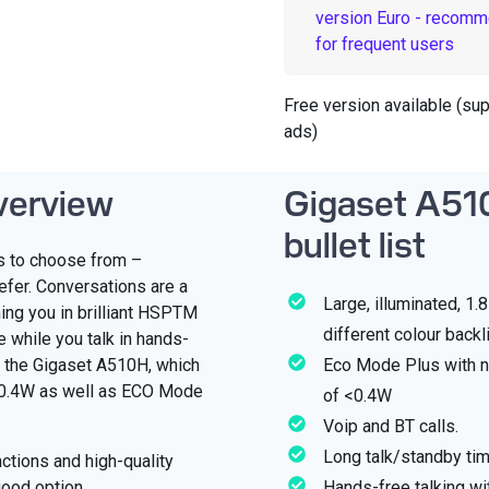
version Euro - recom
for frequent users
Free version available (su
ads)
verview
Gigaset A51
bullet list
ts to choose from –
efer. Conversations are a
Large, illuminated, 1.
ing you in brilliant HSPTM
different colour backl
e while you talk in hands-
h the Gigaset A510H, which
Eco Mode Plus with n
<0.4W as well as ECO Mode
of <0.4W
Voip and BT calls.
Long talk/standby ti
nctions and high-quality
good option.
Hands-free talking wi