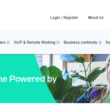
Login / Register
About Us
ers
VoIP & Remote Working
Business continuity
So
one Powered by