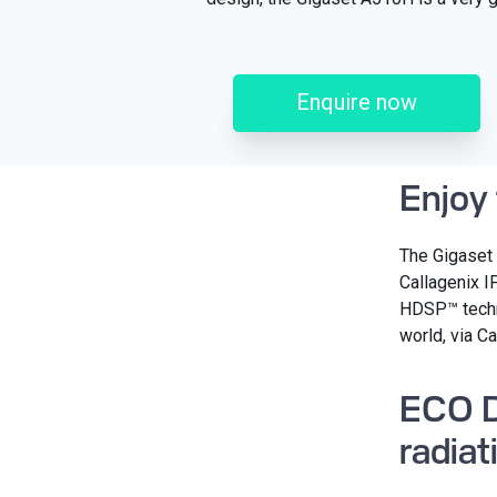
Enquire now
Enjoy
The Gigaset 
Callagenix I
HDSP™ techno
world, via Ca
ECO D
radiat