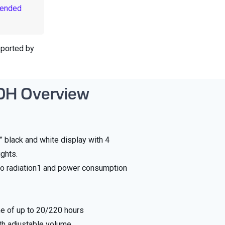
mended
pported by
0H Overview
8” black and white display with 4
ights.
o radiation1 and power consumption
me of up to 20/220 hours
th adjustable volume