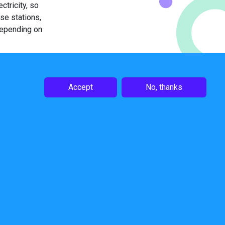
tricity, so
ase stations,
depending on
0% simply by
tion-free
n the base
Accept
No, thanks
oIP