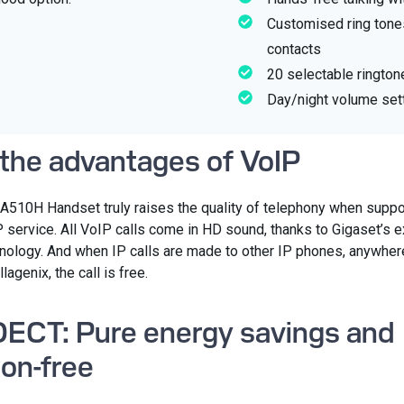
Customised ring tones
contacts
20 selectable rington
Day/night volume set
 the advantages of VoIP
A510H Handset truly raises the quality of telephony when suppo
P service. All VoIP calls come in HD sound, thanks to Gigaset’s 
logy. And when IP calls are made to other IP phones, anywhere
llagenix, the call is free.
ECT: Pure energy savings and
ion-free