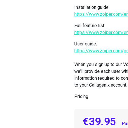
Installation guide:
https://www.zoiper.com/en
Full feature list:
https://www.zoiper.com/e
User guide:
https://www.zoiper.com/
When you sign up to our Vo
we'll provide each user with
information required to co
to your Callagenix account.
Pricing
€39.95
Pa