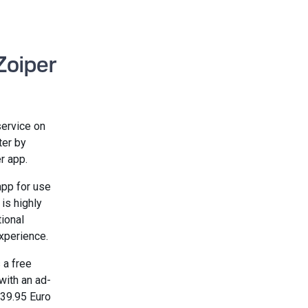
Zoiper
service on
ter by
r app.
pp for use
 is highly
tional
xperience.
 a free
with an ad-
 39.95 Euro