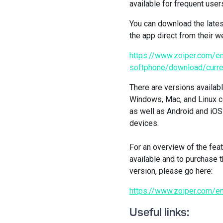
available for frequent user
You can download the lates
the app direct from their w
https://www.zoiper.com/en
softphone/download/curre
There are versions availabl
Windows, Mac, and Linux 
as well as Android and iO
devices.
For an overview of the fea
available and to purchase t
version, please go here:
https://www.zoiper.com/e
Useful links: