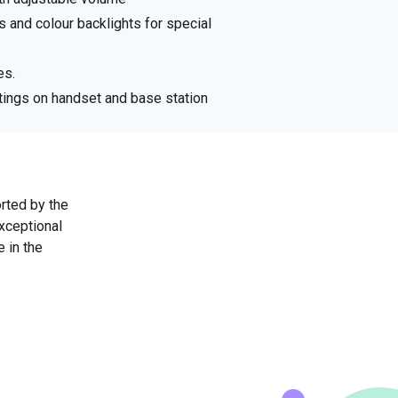
 and colour backlights for special
es.
tings on handset and base station
rted by the
exceptional
 in the