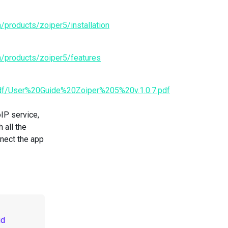
/products/zoiper5/installation
n/products/zoiper5/features
pdf/User%20Guide%20Zoiper%205%20v.1.0.7.pdf
IP service,
 all the
nnect the app
id