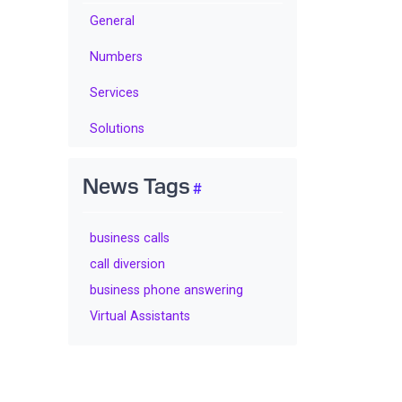
General
Numbers
Services
Solutions
News Tags
business calls
call diversion
business phone answering
Virtual Assistants