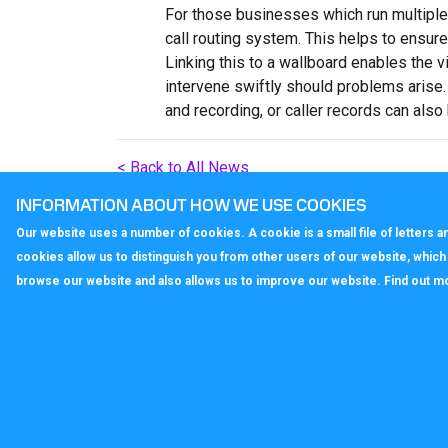
For those businesses which run multipl
call routing system. This helps to ensure
Linking this to a wallboard enables the v
intervene swiftly should problems arise.
and recording, or caller records can also
< Back to All News
INFORMATION ABOUT HOW WE USE COOKIES
Our website uses a number of cookies. A cookie is a small file of letters
cookies allow us to distinguish you from other users of our website, whic
browse our website and also allows us to improve our website. Find out m