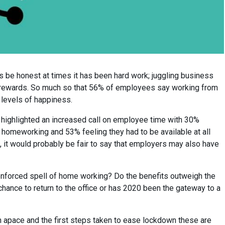
s be honest at times it has been hard work; juggling business
n rewards. So much so that 56% of employees say working from
 levels of happiness.
highlighted an increased call on employee time with 30%
n homeworking and 53% feeling they had to be available at all
, it would probably be fair to say that employers may also have
enforced spell of home working? Do the benefits outweigh the
ance to return to the office or has 2020 been the gateway to a
n apace and the first steps taken to ease lockdown these are