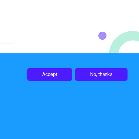
Accept
No, thanks