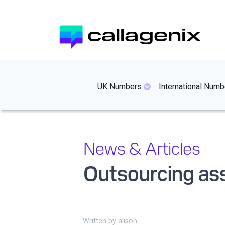
Skip
to
callagenix
main
content
mainmenues
UK Numbers
International Numb
News & Articles
Outsourcing as
Written by
alison