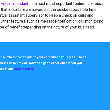
e
virtual assistants
the next most important feature is a robust
 that all calls are answered in the quickest possible time.
irtual assistant supervisor to keep a check on calls and
 Other features such as message notification, call monitoring
 be of benefit depending on the nature of your business.
 and numbers that we put on your computer if you agree. These
h helps us to provide you with a good experience when you
ore in our
Cookie Policy
.