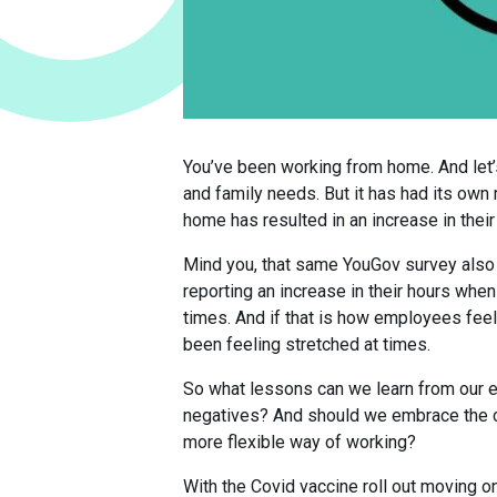
You’ve been working from home. And let’
and family needs. But it has had its ow
home has resulted in an increase in their
Mind you, that same YouGov survey also 
reporting an increase in their hours whe
times. And if that is how employees feel
been feeling stretched at times.
So what lessons can we learn from our 
negatives? And should we embrace the ch
more flexible way of working?
With the Covid vaccine roll out moving o