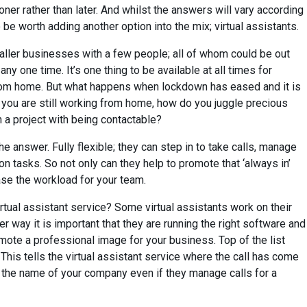
er rather than later. And whilst the answers will vary according
 be worth adding another option into the mix; virtual assistants.
ller businesses with a few people; all of whom could be out
y one time. It’s one thing to be available at all times for
om home. But what happens when lockdown has eased and it is
 you are still working from home, how do you juggle precious
n a project with being contactable?
he answer. Fully flexible; they can step in to take calls, manage
on tasks. So not only can they help to promote that ‘always in’
ase the workload for your team.
rtual assistant service? Some virtual assistants work on their
her way it is important that they are running the right software and
mote a professional image for your business. Top of the list
This tells the virtual assistant service where the call has come
in the name of your company even if they manage calls for a