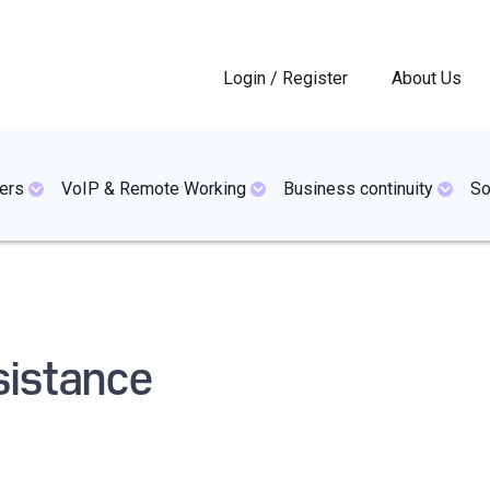
Login / Register
About Us
ers
VoIP & Remote Working
Business continuity
So
sistance