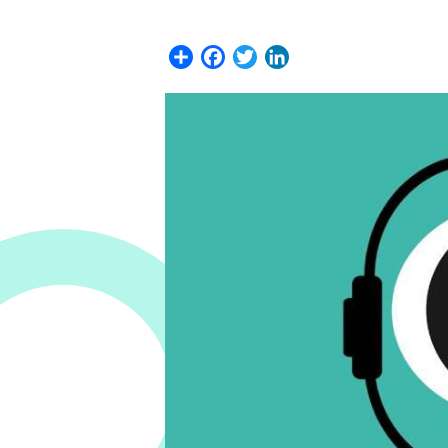
Share
Facebook
Twitter
LinkedIn