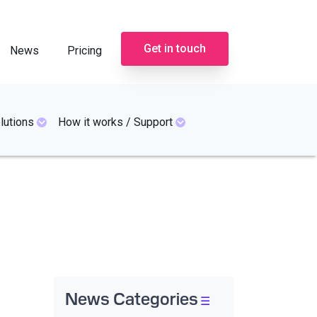
Get in touch
News
Pricing
lutions
How it works / Support
News Categories