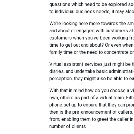
questions which need to be explored soon
to individual business needs, it may also
We’re looking here more towards the sma
and about or engaged with customers at an
customers when you’ve been working fr
time to get out and about? Or even when
family time or the need to concentrate o
Virtual assistant services just might be t
diaries, and undertake basic administrati
perception, they might also be able to e
With that in mind how do you choose a vi
own, others as part of a virtual team. Eit
phone set up to ensure that they can pro
then is the pre-announcement of callers. 
from; enabling them to greet the caller 
number of clients.