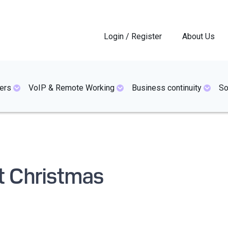
Login / Register
About Us
ers
VoIP & Remote Working
Business continuity
So
at Christmas