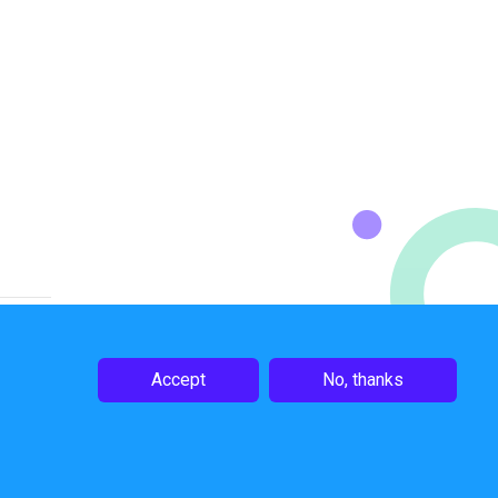
Accept
No, thanks