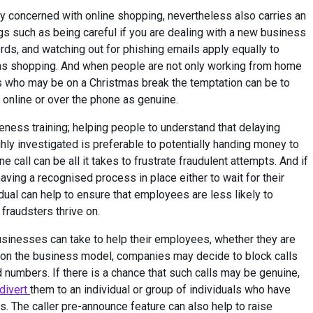
y concerned with online shopping, nevertheless also carries an
s such as being careful if you are dealing with a new business
rds, and watching out for phishing emails apply equally to
as shopping. And when people are not only working from home
es who may be on a Christmas break the temptation can be to
 online or over the phone as genuine.
ness training; helping people to understand that delaying
hly investigated is preferable to potentially handing money to
call can be all it takes to frustrate fraudulent attempts. And if
 having a recognised process in place either to wait for their
idual can help to ensure that employees are less likely to
fraudsters thrive on.
usinesses can take to help their employees, whether they are
 on the business model, companies may decide to block calls
 numbers. If there is a chance that such calls may be genuine,
 divert
them to an individual or group of individuals who have
s. The caller pre-announce feature can also help to raise