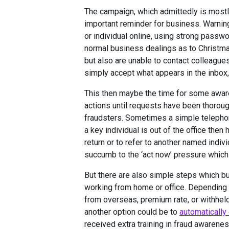
The campaign, which admittedly is mostl
important reminder for business. Warning
or individual online, using strong passwo
normal business dealings as to Christm
but also are unable to contact colleagu
simply accept what appears in the inbox,
This then maybe the time for some aware
actions until requests have been thoroug
fraudsters. Sometimes a simple telephone 
a key individual is out of the office then
return or to refer to another named indiv
succumb to the ‘act now’ pressure which 
But there are also simple steps which b
working from home or office. Depending
from overseas, premium rate, or withheld
another option could be to
automatically
received extra training in fraud awarenes