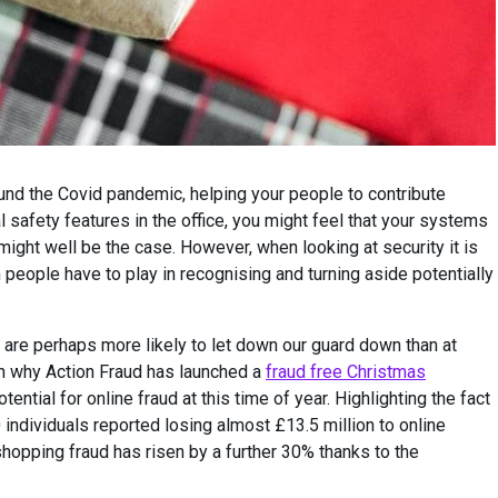
nd the Covid pandemic, helping your people to contribute
 safety features in the office, you might feel that your systems
might well be the case. However, when looking at security it is
 people have to play in recognising and turning aside potentially
e are perhaps more likely to let down our guard down than at
on why Action Fraud has launched a
fraud free Christmas
ential for online fraud at this time of year. Highlighting the fact
ndividuals reported losing almost £13.5 million to online
shopping fraud has risen by a further 30% thanks to the