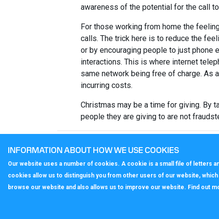
awareness of the potential for the call t
For those working from home the feeling
calls. The trick here is to reduce the fee
or by encouraging people to just phone e
interactions. This is where internet tel
same network being free of charge. As 
incurring costs.
Christmas may be a time for giving. By t
people they are giving to are not frauds
< Back to All News
INFORMATION ABOUT HOW WE USE COOKIES
Our website uses a number of cookies. A cookie is a small file of letters
cookies allow us to distinguish you from other users of our website, whic
browse our website and also allows us to improve our website. Find out m