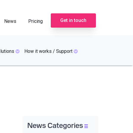
Get in touch
News
Pricing
lutions
How it works / Support
News Categories