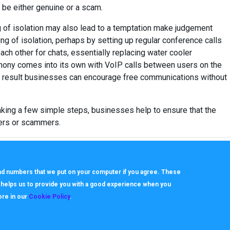
o be either genuine or a scam.
 of isolation may also lead to a temptation make judgement
ling of isolation, perhaps by setting up regular conference calls
ach other for chats, essentially replacing water cooler
ephony comes into its own with VoIP calls between users on the
a result businesses can encourage free communications without
aking a few simple steps, businesses help to ensure that the
ters or scammers.
 and numbers that we put on your computer if you agree. These
h helps us to provide you with a good experience when you
ore in our
Cookie Policy
.