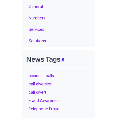
General
Numbers
Services
Solutions
News Tags
business calls
call diversion
call divert
Fraud Awareness
Telephone Fraud