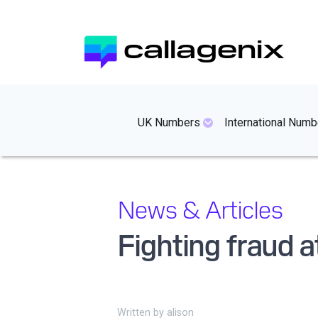
Skip
to
callagenix
main
content
mainmenues
UK Numbers
International Numb
News & Articles
Fighting fraud 
Written by
alison