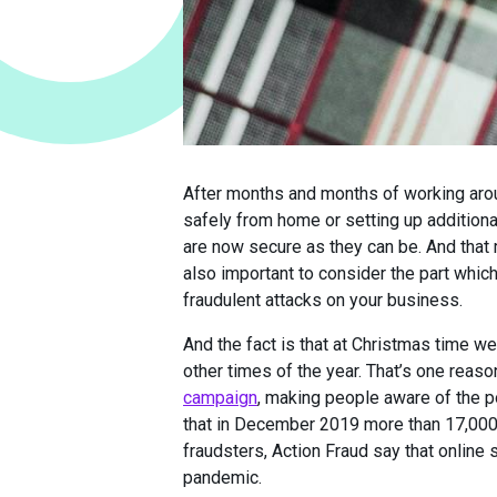
After months and months of working arou
safely from home or setting up additional
are now secure as they can be. And that 
also important to consider the part which
fraudulent attacks on your business.
And the fact is that at Christmas time w
other times of the year. That’s one reas
campaign
, making people aware of the pot
that in December 2019 more than 17,000 i
fraudsters, Action Fraud say that online 
pandemic.