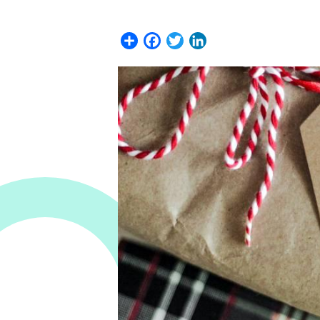
Share
Facebook
Twitter
LinkedIn