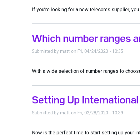
If you’re looking for a new telecoms supplier, you 
Which number ranges are
Submitted by
matt
on
Fri, 04/24/2020 - 10:35
With a wide selection of number ranges to choose f
Setting Up Internationa
Submitted by
matt
on
Fri, 02/28/2020 - 10:39
Now is the perfect time to start setting up your i