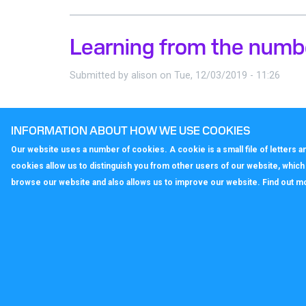
Learning from the numb
Submitted by
alison
on
Tue, 12/03/2019 - 11:26
What’s in a number?
INFORMATION ABOUT HOW WE USE COOKIES
Our website uses a number of cookies. A cookie is a small file of letters
cookies allow us to distinguish you from other users of our website, whic
browse our website and also allows us to improve our website. Find out m
callagenix
C
P
S
T