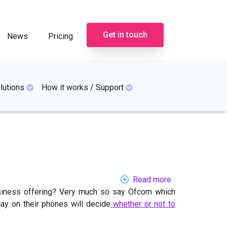
Get in touch
News
Pricing
lutions
How it works / Support
Read more
about
business offering? Very much so say Ofcom which
Trusting
ay on their phones will decide
whether or not to
business
phone