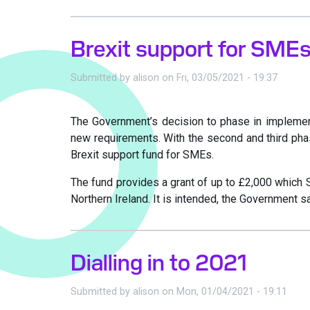
Brexit support for SME
Submitted by
alison
on
Fri, 03/05/2021 - 19:37
The Government’s decision to phase in implement
new requirements. With the second and third phas
Brexit support fund for SMEs.
The fund provides a grant of up to £2,000 which 
Northern Ireland. It is intended, the Government s
Dialling in to 2021
Submitted by
alison
on
Mon, 01/04/2021 - 19:11