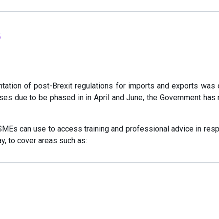
s
ation of post-Brexit regulations for imports and exports was
es due to be phased in in April and June, the Government has n
SMEs can use to access training and professional advice in resp
ay, to cover areas such as: