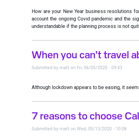
How are your New Year business resolutions for 
account the ongoing Covid pandemic and the sign
understandable if the planning process is not quit
When you can’t travel a
Submitted by
matt
on
Fri, 06/05/2020 - 09:43
Although lockdown appears to be easing, it seems 
7 reasons to choose Cal
Submitted by
matt
on
Wed, 05/13/2020 - 10:08