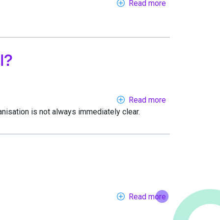
Read more
about
7
reasons
to
choose
l?
Callagenix
Read more
about
anisation is not always immediately clear.
Which
number
ranges
are
best
if
you
want
Read more
about
people
Setting
to