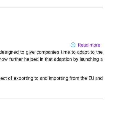
numbers
Read more
about
 designed to give companies time to adapt to the
Brexit
ow further helped in that adaption by launching a
support
for
SMEs
ect of exporting to and importing from the EU and