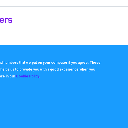
ers
 and numbers that we put on your computer if you agree. These
h helps us to provide you with a good experience when you
ore in our
Cookie Policy
.
About
Useful Links
ookie Policy
How it works
rivacy Policy
Video Tutorials
itemap
Request Support
erms
Downloads & Forms