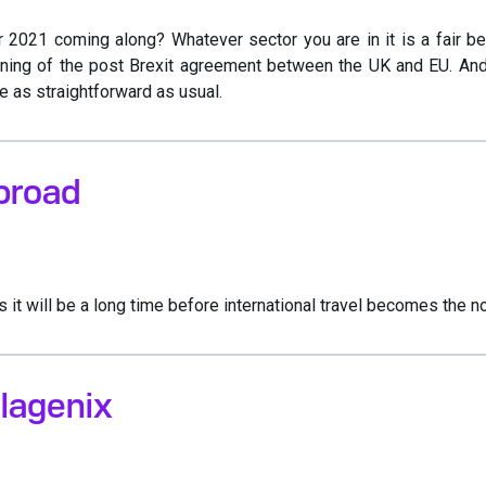
2021 coming along? Whatever sector you are in it is a fair be
ing of the post Brexit agreement between the UK and EU. And gi
e as straightforward as usual.
broad
it will be a long time before international travel becomes the n
lagenix