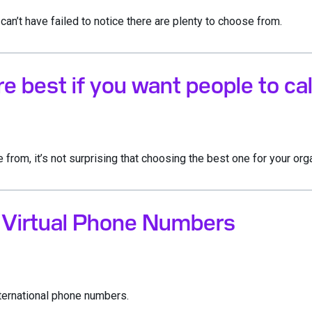
can’t have failed to notice there are plenty to choose from.
 best if you want people to cal
rom, it’s not surprising that choosing the best one for your org
l Virtual Phone Numbers
nternational phone numbers.