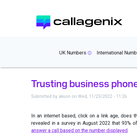
Skip
to
callagenix
main
content
mainmenues
UK Numbers
International Numb
Trusting business phon
Submitted by
alison
on
Wed, 11/23/2022 - 11:26
In an internet based, click on a link age, doe
revealed in a survey in August 2022 that 93% of
answer a call based on the number displayed
.