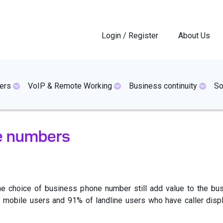
Login / Register
About Us
ers
VoIP & Remote Working
Business continuity
So
e numbers
s the choice of business phone number still add value to the 
 mobile users and 91% of landline users who have caller displ