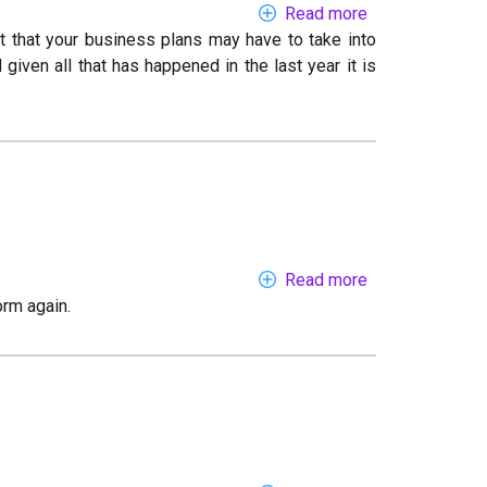
Read more
about
t that your business plans may have to take into
Dialling
ven all that has happened in the last year it is
in
to
2021
Read more
about
orm again.
When
you
can’t
travel
abroad