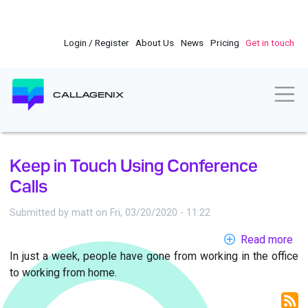
Skip
to
main
Login / Register
About Us
News
Pricing
Get in touch
content
Togg
CALLAGENIX
Keep in Touch Using Conference
Calls
Submitted by
matt
on
Fri, 03/20/2020 - 11:22
Read more
ab
In just a week, people have gone from working in the office
Ke
to working from home.
in
To
Us