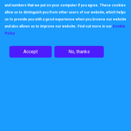
and numbers that we put on your computer if you agree. These cookies
allow us to distinguish you from other users of our website, which helps
us to provide you with a good experience when you browse our website
and also allows us to improve our website. Find out more in our
Cookie
Policy
.
Accept
No, thanks