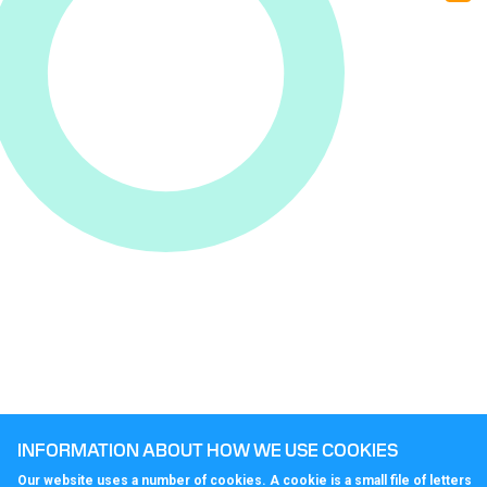
Co
Cal
INFORMATION ABOUT HOW WE USE COOKIES
Our website uses a number of cookies. A cookie is a small file of letters