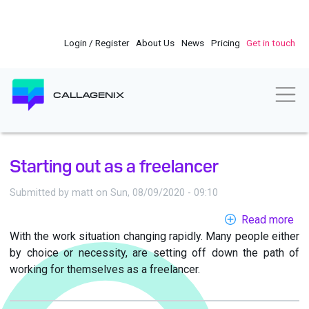
Skip
to
main
Login / Register
About Us
News
Pricing
Get in touch
content
Togg
CALLAGENIX
Starting out as a freelancer
Submitted by
matt
on
Sun, 08/09/2020 - 09:10
Read more
ab
With the work situation changing rapidly. Many people either
Sta
by choice or necessity, are setting off down the path of
out
working for themselves as a freelancer.
as
a
fre