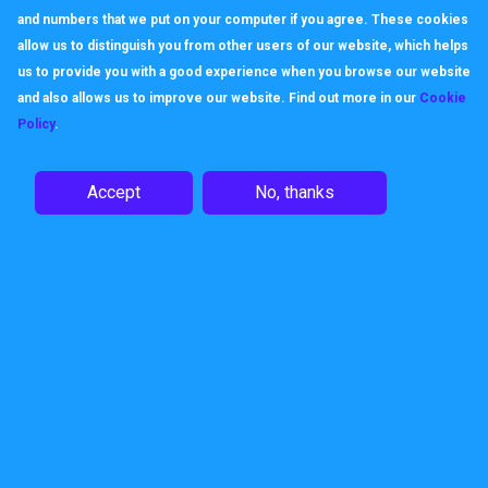
and numbers that we put on your computer if you agree. These cookies
allow us to distinguish you from other users of our website, which helps
us to provide you with a good experience when you browse our website
and also allows us to improve our website. Find out more in our
Cookie
Policy
.
Accept
No, thanks