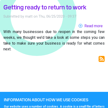
Getting ready to return to work
Submitted by
matt
on
Thu, 06/25/2020 - 09:37
Read more
ab
With many businesses due to reopen in the coming few
Get
weeks, we thought we’d take a look at some steps you can
re
take to make sure your business is ready for what comes
to
next.
ret
to
wo
INFORMATION ABOUT HOW WE USE COOKIES
Our website uses a number of cookies. A cookie is a small file of letters