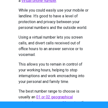
a
virtual phone number
.
While you could easily use your mobile or
landline. It's good to have a level of
protection and privacy between your
personal numbers and the outside world.
Using a virtual number lets you screen
calls, and divert calls received out of
office hours to an answer service or to
voicemail.
This allows you to remain in control of
your working hours, helping to stop
interruptions and work encroaching into
your personal and family time.
The best number range to choose is
usually an
01 or 02 geographical
number
in your area, or an
03 number
if