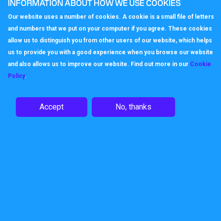
you prefer their non-geographical
INFORMATION ABOUT HOW WE USE COOKIES
alternative. You could always go for
an
Our website uses a number of cookies. A cookie is a small file of letters
0800 freephone number
, but that's not
and numbers that we put on your computer if you agree. These cookies
normally required when you're starting out.
allow us to distinguish you from other users of our website, which helps
us to provide you with a good experience when you browse our website
Once you've chosen your number (this is
and also allows us to improve our website. Find out more in our
Cookie
usually free unless you want an easily
Policy
.
memorable 'vanity' number) you can then
choose how to handle calls. It's likely
you'll just be diverting incoming calls to
Accept
No, thanks
your existing landline or mobile using
our
Call Divert service
. The
Time of Day
service
can send out of hours calls
directly to an
Answerphone service
so
people can leave a message.
The good thing about a Callagenix Virtual
Phone Number is that when you do start
to grow, it's easy to link your number to
other services and even build out a full