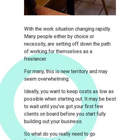
With the work situation changing rapidly.
Many people either by choice or
necessity, are setting off down the path
of working for themselves as a
freelancer.
For many, this is new territory and may
seem overwhelming.
Ideally, you want to keep costs as low as
possible when starting out. It may be best
to wait until you've got your first few
clients on board before you start fully
building out your business.
So what do you really need to go