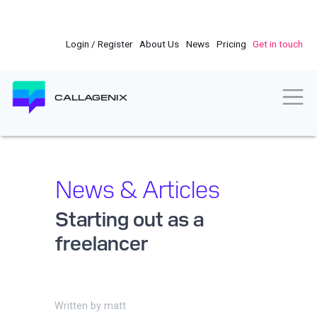
Skip
to
main
Login / Register
About Us
News
Pricing
Get in touch
content
Togg
CALLAGENIX
News & Articles
Starting out as a
freelancer
Written by
matt