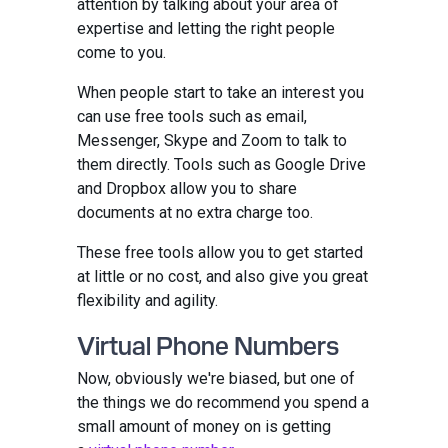
attention by talking about your area of
expertise and letting the right people
come to you.
When people start to take an interest you
can use free tools such as email,
Messenger, Skype and Zoom to talk to
them directly. Tools such as Google Drive
and Dropbox allow you to share
documents at no extra charge too.
These free tools allow you to get started
at little or no cost, and also give you great
flexibility and agility.
Virtual Phone Numbers
Now, obviously we're biased, but one of
the things we do recommend you spend a
small amount of money on is getting