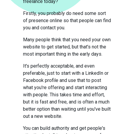
freelance today?
Firstly, you probably do need some sort
of presence online so that people can find
you and contact you.
Many people think that you need your own
website to get started, but that's not the
most important thing in the early days.
It's perfectly acceptable, and even
preferable, just to start with a LinkedIn or
Facebook profile and use that to post
what you're offering and start interacting
with people. This takes time and effort,
but it is fast and free, and is often a much
better option than waiting until you've built
out a new website.
You can build authority and get people's