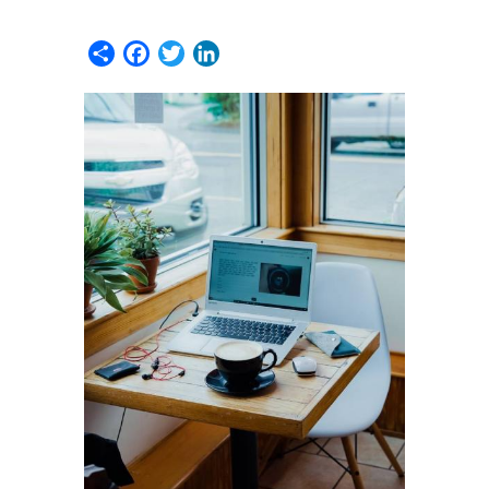
Share
Facebook
Twitter
LinkedIn