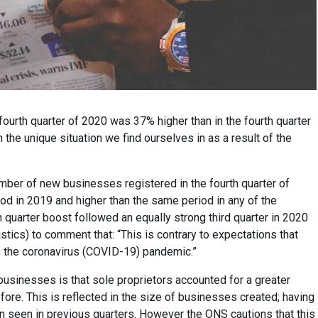
ourth quarter of 2020 was 37% higher than in the fourth quarter
n the unique situation we find ourselves in as a result of the
umber of new businesses registered in the fourth quarter of
d in 2019 and higher than the same period in any of the
 quarter boost followed an equally strong third quarter in 2020
istics) to comment that: “This is contrary to expectations that
o the coronavirus (COVID-19) pandemic.”
businesses is that sole proprietors accounted for a greater
fore. This is reflected in the size of businesses created; having
 seen in previous quarters. However the ONS cautions that this