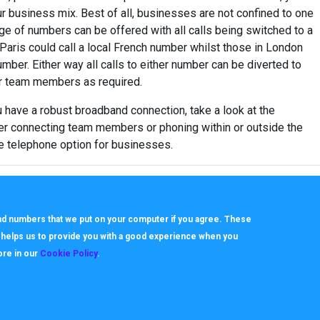
r business mix. Best of all, businesses are not confined to one
nge of numbers can be offered with all calls being switched to a
 Paris could call a local French number whilst those in London
umber. Either way all calls to either number can be diverted to
 or team members as required.
 have a robust broadband connection, take a look at the
er connecting team members or phoning within or outside the
ve telephone option for businesses.
 and numbers that we put on your computer if you agree. These
h helps us to provide you with a good experience when you
ore in our
Cookie Policy
.