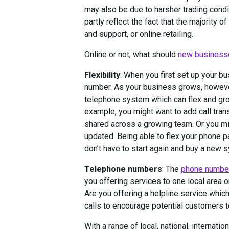
may also be due to harsher trading condi
partly reflect the fact that the majority
and support, or online retailing.
Online or not, what should
new business
Flexibility
: When you first set up your b
number. As your business grows, however
telephone system which can flex and grow
example, you might want to add call trans
shared across a growing team. Or you mi
updated. Being able to flex your phone p
don’t have to start again and buy a new
Telephone numbers
: The
phone number
you offering services to one local area 
Are you offering a helpline service whic
calls to encourage potential customers t
With a range of local, national, interna