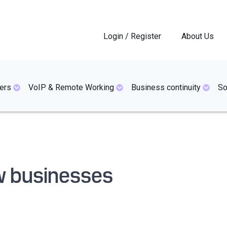
Login / Register
About Us
ers
VoIP & Remote Working
Business continuity
So
ew businesses