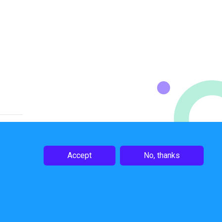
Accept
No, thanks