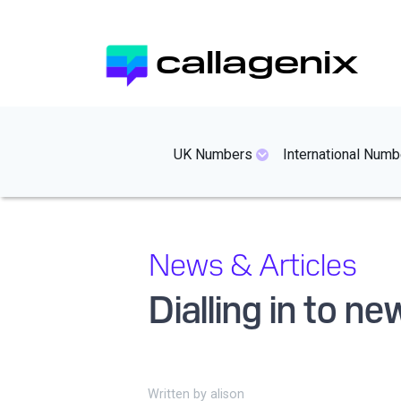
Skip
to
callagenix
main
content
mainmenues
UK Numbers
International Numb
News & Articles
Dialling in to n
Written by
alison