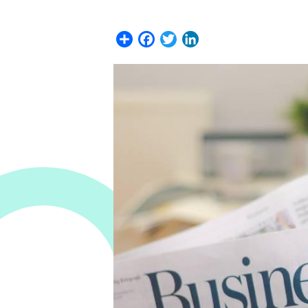
Share
Facebook
Twitter
LinkedIn