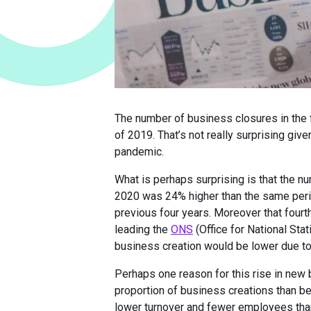
The number of business closures in the f
of 2019. That’s not really surprising give
pandemic.
What is perhaps surprising is that the n
2020 was 24% higher than the same perio
previous four years. Moreover that fourth
leading the
ONS
(Office for National Stat
business creation would be lower due t
Perhaps one reason for this rise in new 
proportion of business creations than be
lower turnover and fewer employees than