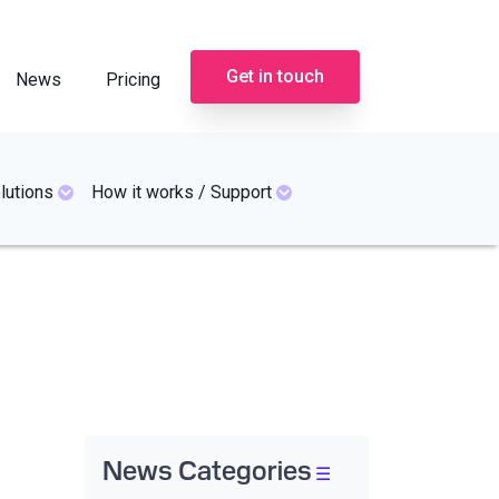
Get in touch
News
Pricing
lutions
How it works / Support
News Categories