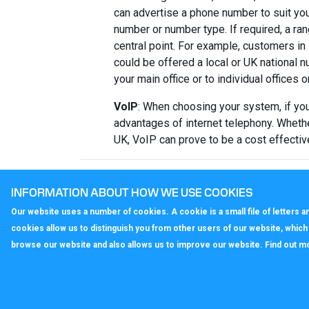
can advertise a phone number to suit you
number or number type. If required, a ra
central point. For example, customers in
could be offered a local or UK national n
your main office or to individual offices
VoIP
: When choosing your system, if you
advantages of internet telephony. Wheth
UK, VoIP can prove to be a cost effecti
< Back to All News
INFORMATION ABOUT HOW WE USE COOKIES
Our website uses a number of cookies. A cookie is a small file of letters
cookies allow us to distinguish you from other users of our website, whic
browse our website and also allows us to improve our website. Find out m