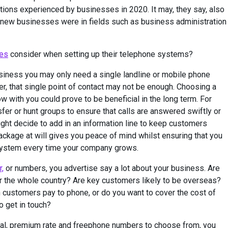
tions experienced by businesses in 2020. It may, they say, also
 of new businesses were in fields such as business administration
es
consider when setting up their telephone systems?
usiness you may only need a single landline or mobile phone
, that single point of contact may not be enough. Choosing a
 with you could prove to be beneficial in the long term. For
fer or hunt groups to ensure that calls are answered swiftly or
ght decide to add in an information line to keep customers
ackage at will gives you peace of mind whilst ensuring that you
 system every time your company grows.
,
or numbers, you advertise say a lot about your business. Are
or the whole country? Are key customers likely to be overseas?
h customers pay to phone, or do you want to cover the cost of
o get in touch?
tional, premium rate and freephone numbers to choose from, you