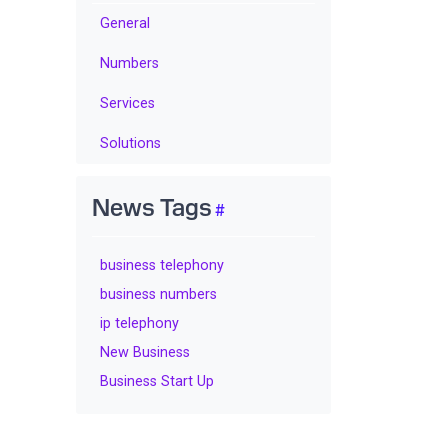
General
Numbers
Services
Solutions
News Tags
business telephony
business numbers
ip telephony
New Business
Business Start Up