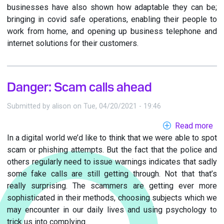
businesses have also shown how adaptable they can be;
bringing in covid safe operations, enabling their people to
work from home, and opening up business telephone and
internet solutions for their customers.
Danger: Scam calls ahead
Submitted by
alison
on
Tue, 04/20/2021 - 19:46
Read more
ab
In a digital world we’d like to think that we were able to spot
Da
scam or phishing attempts. But the fact that the police and
Sc
others regularly need to issue warnings indicates that sadly
cal
some fake calls are still getting through. Not that that’s
ah
really surprising. The scammers are getting ever more
sophisticated in their methods, choosing subjects which we
may encounter in our daily lives and using psychology to
trick us into complying.