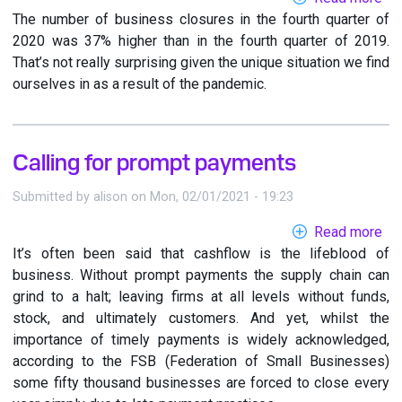
The number of business closures in the fourth quarter of
Dia
2020 was 37% higher than in the fourth quarter of 2019.
in
That’s not really surprising given the unique situation we find
to
ourselves in as a result of the pandemic.
ne
bu
Calling for prompt payments
Submitted by
alison
on
Mon, 02/01/2021 - 19:23
Read more
ab
It’s often been said that cashflow is the lifeblood of
Cal
business. Without prompt payments the supply chain can
for
grind to a halt; leaving firms at all levels without funds,
pr
stock, and ultimately customers. And yet, whilst the
pa
importance of timely payments is widely acknowledged,
according to the FSB (Federation of Small Businesses)
some fifty thousand businesses are forced to close every