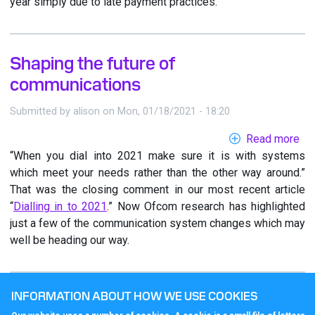
year simply due to late payment practices.
Shaping the future of
communications
Submitted by
alison
on
Mon, 01/18/2021 - 18:20
Read more
ab
“When you dial into 2021 make sure it is with systems
Sh
which meet your needs rather than the other way around.”
the
That was the closing comment in our most recent article
fut
“
Dialling in to 2021
.” Now Ofcom research has highlighted
of
just a few of the communication system changes which may
co
well be heading our way.
INFORMATION ABOUT HOW WE USE COOKIES
Dialling in to 2021