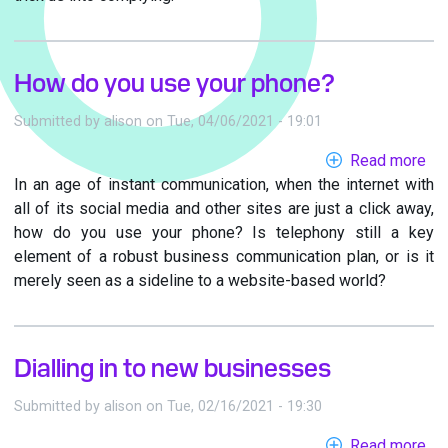
How do you use your phone?
Submitted by
alison
on
Tue, 04/06/2021 - 19:01
Read more
ab
In an age of instant communication, when the internet with
Ho
all of its social media and other sites are just a click away,
do
how do you use your phone? Is telephony still a key
yo
element of a robust business communication plan, or is it
us
merely seen as a sideline to a website-based world?
yo
ph
Dialling in to new businesses
Submitted by
alison
on
Tue, 02/16/2021 - 19:30
Read more
ab