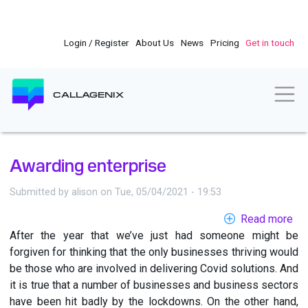
Skip
to
main
Login / Register
About Us
News
Pricing
Get in touch
content
Togg
CALLAGENIX
Awarding enterprise
Submitted by
alison
on
Tue, 05/04/2021 - 19:53
Read more
ab
After the year that we’ve just had someone might be
Aw
forgiven for thinking that the only businesses thriving would
ent
be those who are involved in delivering Covid solutions. And
it is true that a number of businesses and business sectors
have been hit badly by the lockdowns. On the other hand,