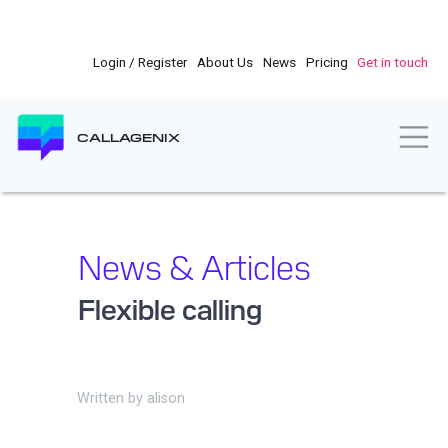
Skip
to
main
Login / Register
About Us
News
Pricing
Get in touch
content
Togg
CALLAGENIX
News & Articles
Flexible calling
Written by
alison