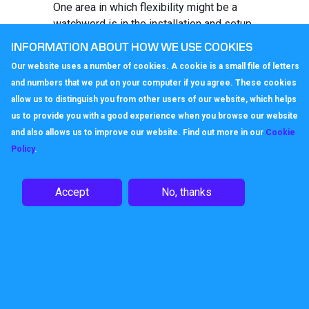
One area in which flexibility might be a
watchword is in the installation and setup
of the telephone system. Businesses
INFORMATION ABOUT HOW WE USE COOKIES
may already have had to flex their phone
Our website uses a number of cookies. A cookie is a small file of letters
use, perhaps bringing their business
and numbers that we put on your computer if you agree. These cookies
continuity plans into play in order to
allow us to distinguish you from other users of our website, which helps
facilitate home working. Those with truly
us to provide you with a good experience when you browse our website
flexible systems, perhaps managed via
and also allows us to improve our website. Find out more in our
Cookie
a
virtual switchboard
will already know the
Policy
.
benefit of having a system which can
change in response to business needs.
That flexibility will become a watchword
Accept
No, thanks
in the future, enabling businesses to
respond as they take on fresh members
of team, without having to completely
redesign or re-commission their
telephone systems.
Whether adding a new telephone station,