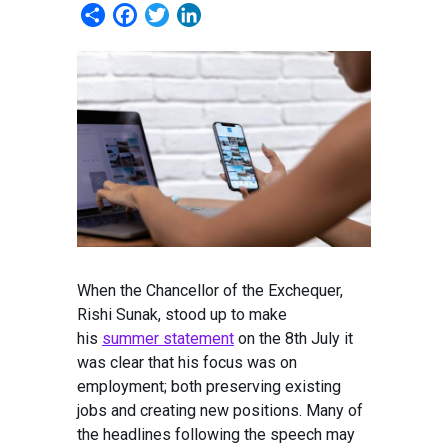
Share
Facebook
Twitter
LinkedIn
When the Chancellor of the Exchequer,
Rishi Sunak, stood up to make
his
summer statement
on the 8th July it
was clear that his focus was on
employment; both preserving existing
jobs and creating new positions. Many of
the headlines following the speech may