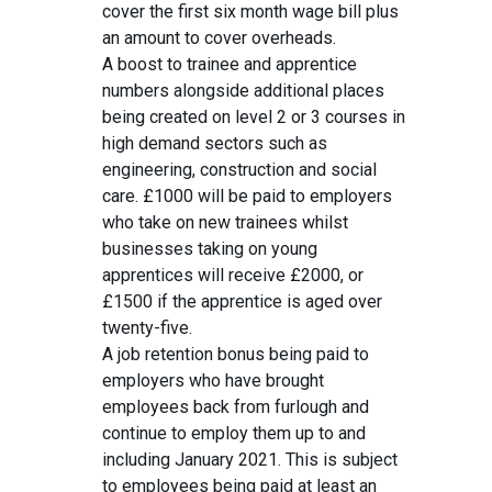
cover the first six month wage bill plus
an amount to cover overheads.
A boost to trainee and apprentice
numbers alongside additional places
being created on level 2 or 3 courses in
high demand sectors such as
engineering, construction and social
care. £1000 will be paid to employers
who take on new trainees whilst
businesses taking on young
apprentices will receive £2000, or
£1500 if the apprentice is aged over
twenty-five.
A job retention bonus being paid to
employers who have brought
employees back from furlough and
continue to employ them up to and
including January 2021. This is subject
to employees being paid at least an