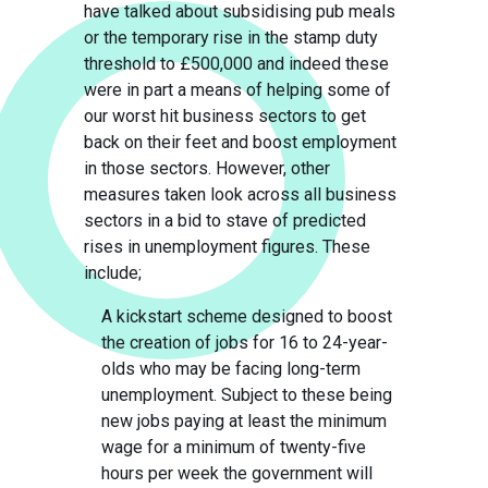
have talked about subsidising pub meals
or the temporary rise in the stamp duty
threshold to £500,000 and indeed these
were in part a means of helping some of
our worst hit business sectors to get
back on their feet and boost employment
in those sectors. However, other
measures taken look across all business
sectors in a bid to stave of predicted
rises in unemployment figures. These
include;
A kickstart scheme designed to boost
the creation of jobs for 16 to 24-year-
olds who may be facing long-term
unemployment. Subject to these being
new jobs paying at least the minimum
wage for a minimum of twenty-five
hours per week the government will