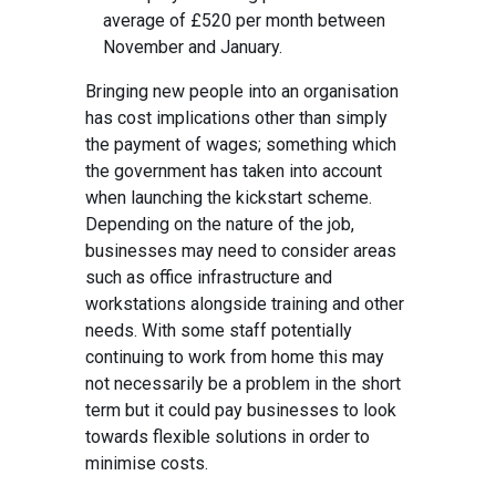
average of £520 per month between
November and January.
Bringing new people into an organisation
has cost implications other than simply
the payment of wages; something which
the government has taken into account
when launching the kickstart scheme.
Depending on the nature of the job,
businesses may need to consider areas
such as office infrastructure and
workstations alongside training and other
needs. With some staff potentially
continuing to work from home this may
not necessarily be a problem in the short
term but it could pay businesses to look
towards flexible solutions in order to
minimise costs.